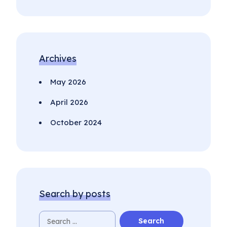
Archives
May 2026
April 2026
October 2024
Search by posts