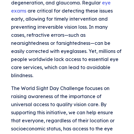
degeneration, and glaucoma. Regular
eye
exams
are critical for detecting these issues
early, allowing for timely intervention and
preventing irreversible vision loss. In many
cases, refractive errors—such as
nearsightedness or farsightedness—can be
easily corrected with eyeglasses. Yet, millions of
people worldwide lack access to essential eye
care services, which can lead to avoidable
blindness.
The World Sight Day Challenge focuses on
raising awareness of the importance of
universal access to quality vision care. By
supporting this initiative, we can help ensure
that everyone, regardless of their location or
socioeconomic status, has access to the eye