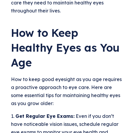
care they need to maintain healthy eyes
throughout their lives.
How to Keep
Healthy Eyes as You
Age
How to keep good eyesight as you age requires
a proactive approach to eye care. Here are
some essential tips for maintaining healthy eyes
as you grow older:
Get Regular Eye Exams:
Even if you don’t
have noticeable vision issues, schedule regular
eye exams to monitor your eye health and