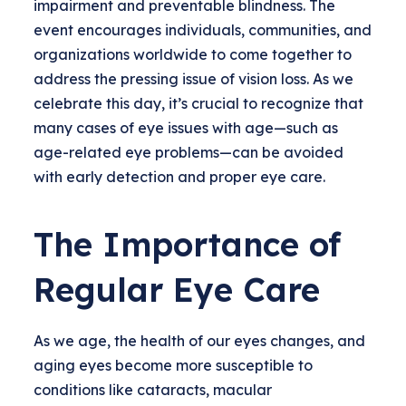
impairment and preventable blindness. The
event encourages individuals, communities, and
organizations worldwide to come together to
address the pressing issue of vision loss. As we
celebrate this day, it’s crucial to recognize that
many cases of eye issues with age—such as
age-related eye problems—can be avoided
with early detection and proper eye care.
The Importance of
Regular Eye Care
As we age, the health of our eyes changes, and
aging eyes become more susceptible to
conditions like cataracts, macular