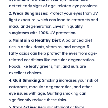
detect early signs of age-related eye problems.
Wear Sunglasses:
Protect your eyes from UV
light exposure, which can lead to cataracts and
macular degeneration. Invest in quality
sunglasses with 100% UV protection.
Maintain a Healthy Diet:
A balanced diet
rich in antioxidants, vitamins, and omega-3
fatty acids can help protect the eyes from age-
related conditions like macular degeneration.
Foods like leafy greens, fish, and nuts are
excellent choices.
Quit Smoking:
Smoking increases your risk of
cataracts, macular degeneration, and other
eye issues with age. Quitting smoking can
significantly reduce these risks.
Stay Active:
Regular physical activity