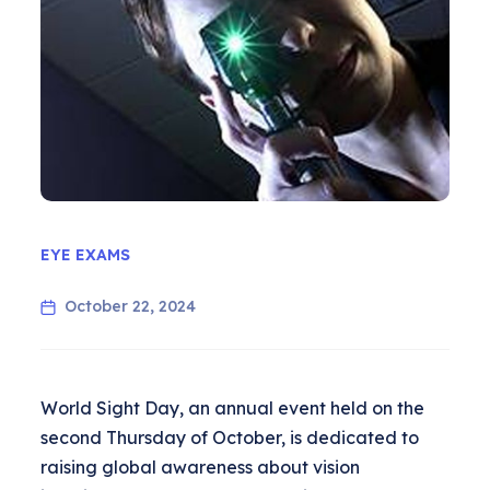
EYE EXAMS
October 22, 2024
World Sight Day, an annual event held on the
second Thursday of October, is dedicated to
raising global awareness about vision