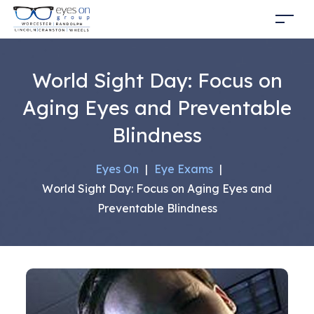
World Sight Day: Focus on
Aging Eyes and Preventable
Blindness
Eyes On
|
Eye Exams
|
World Sight Day: Focus on Aging Eyes and
Preventable Blindness