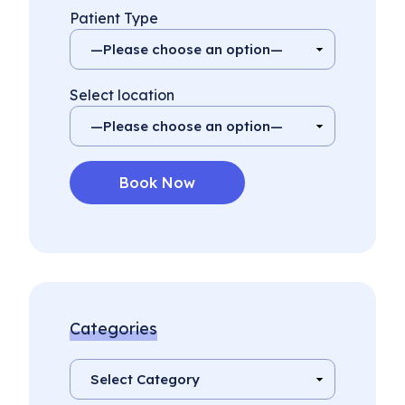
Patient Type
Select location
Categories