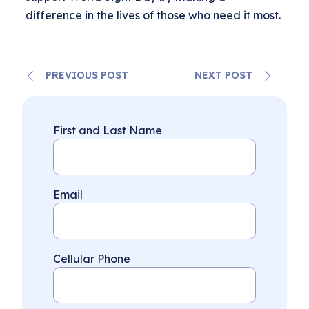
difference in the lives of those who need it most.
PREVIOUS POST
NEXT POST
First and Last Name
Email
Cellular Phone