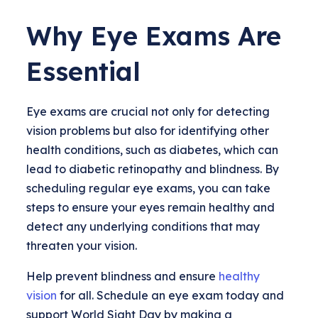
Why Eye Exams Are
Essential
Eye exams are crucial not only for detecting
vision problems but also for identifying other
health conditions, such as diabetes, which can
lead to diabetic retinopathy and blindness. By
scheduling regular eye exams, you can take
steps to ensure your eyes remain healthy and
detect any underlying conditions that may
threaten your vision.
Help prevent blindness and ensure
healthy
vision
for all. Schedule an eye exam today and
support World Sight Day by making a