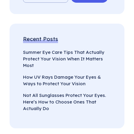
Recent Posts
Summer Eye Care Tips That Actually
Protect Your Vision When It Matters
Most
How UV Rays Damage Your Eyes &
Ways to Protect Your Vision
Not All Sunglasses Protect Your Eyes.
Here’s How to Choose Ones That
Actually Do
Select
How would you rate your experience?
an
option
from