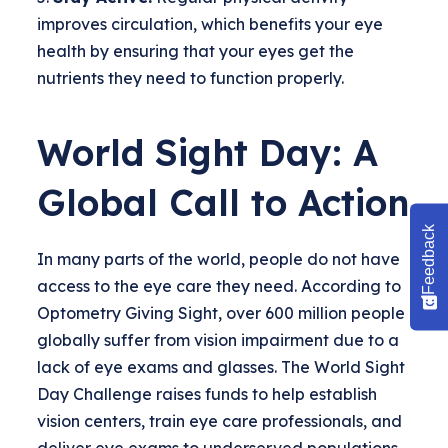
improves circulation, which benefits your eye
health by ensuring that your eyes get the
nutrients they need to function properly.
World Sight Day: A
Global Call to Action
Feedback
In many parts of the world, people do not have
access to the eye care they need. According to
Optometry Giving Sight, over 600 million people
globally suffer from vision impairment due to a
lack of eye exams and glasses. The World Sight
Day Challenge raises funds to help establish
vision centers, train eye care professionals, and