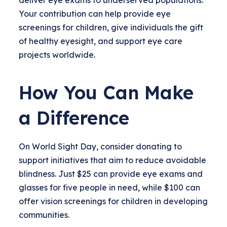
deliver eye exams to underserved populations.
Your contribution can help provide eye
screenings for children, give individuals the gift
of healthy eyesight, and support eye care
projects worldwide.
How You Can Make
a Difference
On World Sight Day, consider donating to
support initiatives that aim to reduce avoidable
blindness. Just $25 can provide eye exams and
glasses for five people in need, while $100 can
offer vision screenings for children in developing
communities.