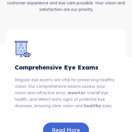
customer experience and eye care possible. Your vision and
satisfaction are our priority.
Comprehensive Eye Exams
Regular eye exams are vital for preserving healthy
vision.
Our comprehensive exams assess your
vision and refractive error,
monitor
overall eye
health, and detect early signs of potential eye
diseases, ensuring clear vision and
healthy
eyes.
Read More