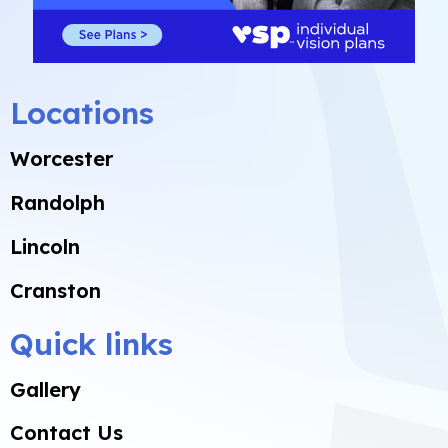
Locations
Worcester
Randolph
Lincoln
Cranston
Quick links
Gallery
Contact Us