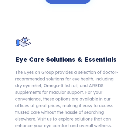
Eye Care Solutions & Essentials
The Eyes on Group provides a selection of doctor-
recommended solutions for eye health, including
dry eye relief, Omega-3 fish oil, and AREDS
supplements for macular support. For your
convenience, these options are available in our
offices at great prices, making it easy to access
trusted care without the hassle of searching
elsewhere.
Visit us to explore solutions that can
enhance your eye comfort and overall wellness.