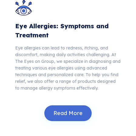
Eye Allergies: Symptoms and
Treatment
Eye allergies can lead to redness, itching, and
discomfort, making daily activities challenging. At
The Eyes on Group, we specialize in diagnosing and
treating various eye allergies using advanced
techniques and personalized care. To help you find
relief, we also offer a range of products designed
to manage allergy symptoms effectively.
Read More