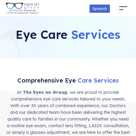
Spanish
Eye Care
Services
Comprehensive Eye
Care Services
At
The Eyes on Group
, we are proud to provide
comprehensive eye care services tailored to your needs.
With over 30 years of combined experience, our Doctors
and our dedicated team have been delivering the highest
quality care to families in our community. Whether you need
a routine eye exam, contact lens fitting, LASIK consultation,
or simply a glasses adjustment, we are here to offer the best