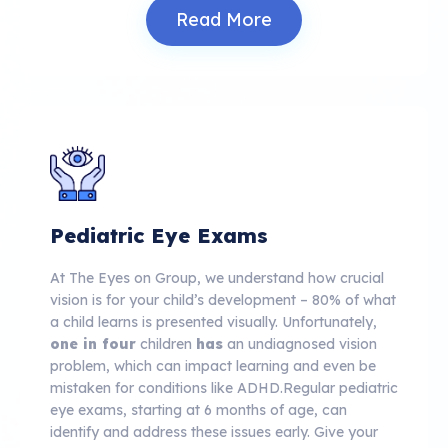
Read More
Pediatric Eye Exams
At The Eyes on Group, we understand how crucial
vision is for your child’s development – 80% of what
a child learns is presented visually.
Unfortunately,
one in four
children
has
an undiagnosed vision
problem, which can impact learning and even be
mistaken for conditions like ADHD.
Regular pediatric
eye exams, starting at 6 months of age, can
identify and address these issues early. Give your