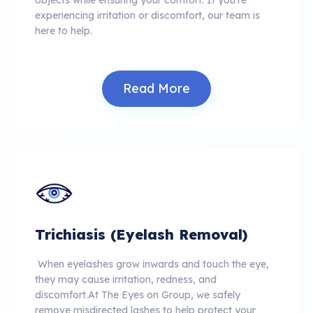
experiencing irritation or discomfort, our team is
here to help.
Read More
Trichiasis (Eyelash Removal)
When eyelashes grow inwards and touch the eye,
they may cause irritation, redness, and
discomfort.At The Eyes on Group, we safely
remove misdirected lashes to help protect your