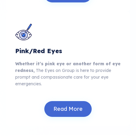
Pink/Red Eyes
Whether it’s pink eye or another form of eye
redness,
The Eyes on Group is here to provide
prompt and compassionate care for your eye
emergencies.
Read More