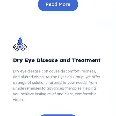
Read More
Dry Eye Disease and Treatment
Dry eye disease can cause discomfort, redness,
and blurred vision.
At The Eyes on Group, we offer
a range of solutions tailored to your needs, from
simple remedies to advanced therapies, helping
you achieve lasting relief and clear, comfortable
vision.