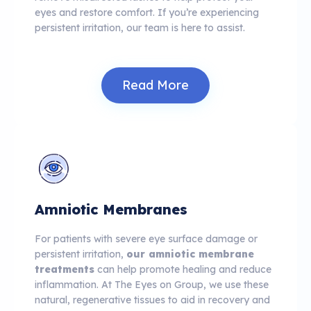
eyes and restore comfort. If you’re experiencing
persistent irritation, our team is here to assist.
Read More
Amniotic Membranes
For patients with severe eye surface damage or
persistent irritation,
our amniotic membrane
treatments
can help promote healing and reduce
inflammation. At The Eyes on Group, we use these
natural, regenerative tissues to aid in recovery and