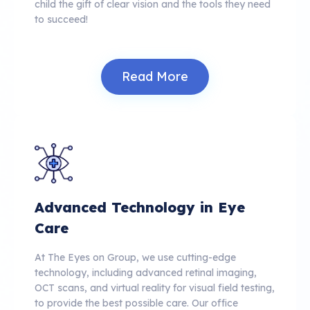
child the gift of clear vision and the tools they need
to succeed!
Read More
Advanced Technology in Eye
Care
At The Eyes on Group, we use cutting-edge
technology, including advanced retinal imaging,
OCT scans, and virtual reality for visual field testing,
to provide the best possible care.
Our office