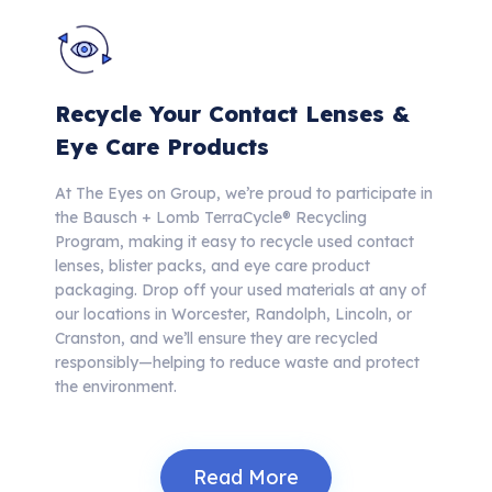
Recycle Your Contact Lenses &
Eye Care Products
At The Eyes on Group, we’re proud to participate in
the Bausch + Lomb TerraCycle® Recycling
Program, making it easy to recycle used contact
lenses, blister packs, and eye care product
packaging.
Drop off your used materials at any of
our locations in Worcester, Randolph, Lincoln, or
Cranston, and we’ll ensure they are recycled
responsibly—helping to reduce waste and protect
the environment.
Read More