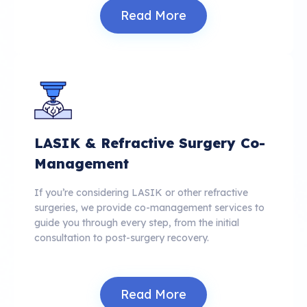
Read More
LASIK & Refractive Surgery Co-
Management
If you’re considering LASIK or other refractive
surgeries, we provide co-management services to
guide you through every step, from the initial
consultation to post-surgery recovery.
Read More