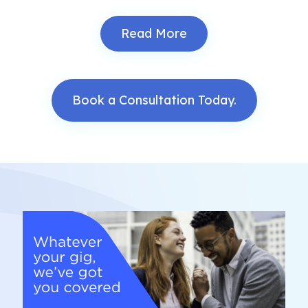
Read More
Book a Consultation Today.