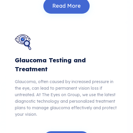
Read More
Glaucoma Testing and
Treatment
Glaucoma, often caused by increased pressure in
the eye, can lead to permanent vision loss if
untreated. At The Eyes on Group, we use the latest
diagnostic technology and personalized treatment
plans to manage glaucoma effectively and protect
your vision.