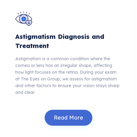
Astigmatism Diagnosis and
Treatment
Astigmatism is a common condition where the
cornea or lens has an irregular shape, affecting
how light focuses on the retina.
During your exam
at The Eyes on Group, we assess for astigmatism
and other factors to ensure your vision stays sharp
and clear.
Read More