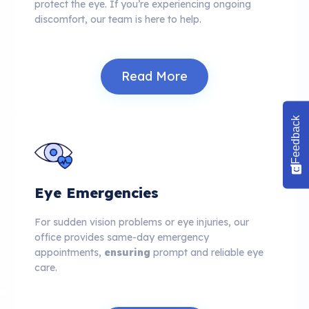
protect the eye. If you’re experiencing ongoing
discomfort, our team is here to help.
Read More
Feedback
Eye Emergencies
For sudden vision problems or eye injuries, our
office provides same-day emergency
appointments,
ensuring
prompt and reliable eye
care.