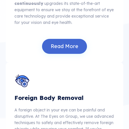
continuously
upgrades its state-of-the-art
equipment to ensure we stay at the forefront of eye
care technology and provide exceptional service
for your vision and eye health.
Read More
Foreign Body Removal
A foreign object in your eye can be painful and
disruptive. At The Eyes on Group, we use advanced
techniques to safely and effectively remove foreign
objects while ensuring your comfort. If you’re