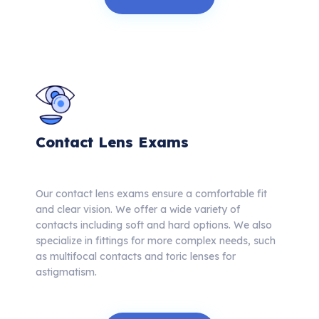
Contact Lens Exams
Our contact lens exams ensure a comfortable fit
and clear vision. We offer a wide variety of
contacts including soft and hard options. We also
specialize in fittings for more complex needs, such
as multifocal contacts and toric lenses for
astigmatism.