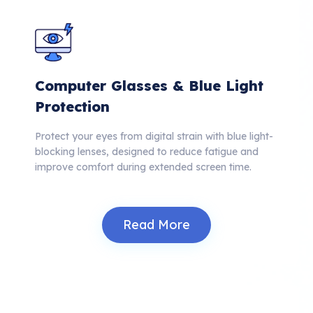
Computer Glasses & Blue Light
Protection
Protect your eyes from digital strain with blue light-
blocking lenses, designed to reduce fatigue and
improve comfort during extended screen time.
Read More