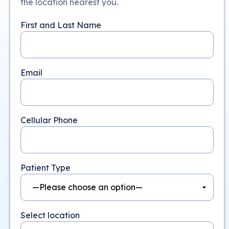
the location nearest you.
First and Last Name
Email
Cellular Phone
Patient Type
Select location