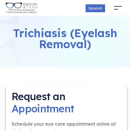
Spanish
Trichiasis (Eyelash
Removal)
Request an
Appointment
Schedule your eye care appointment online at