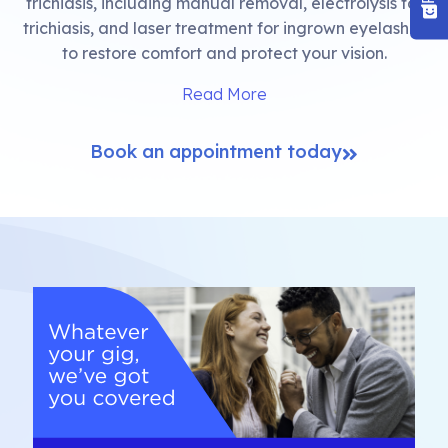
trichiasis, including manual removal, electrolysis for
trichiasis, and laser treatment for ingrown eyelashes
to restore comfort and protect your vision.
Read More
Book an appointment today