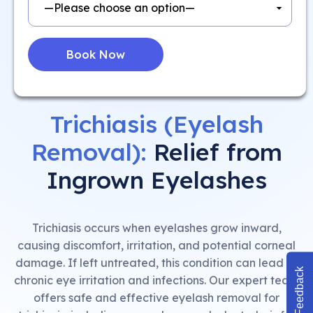
Trichiasis (Eyelash
Removal):
Relief from
Ingrown Eyelashes
Trichiasis occurs when eyelashes grow inward,
causing discomfort, irritation, and potential corneal
damage. If left untreated, this condition can lead to
Feedback
chronic eye irritation and infections. Our expert team
offers safe and effective eyelash removal for