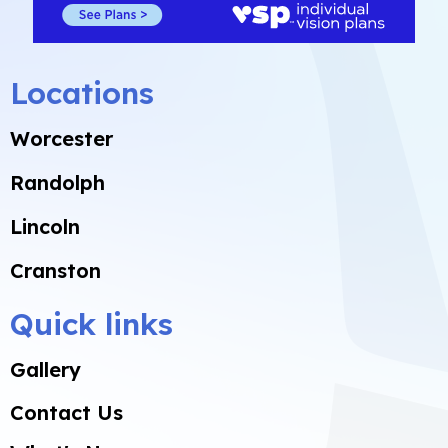
Locations
Worcester
Randolph
Lincoln
Cranston
Quick links
Gallery
Contact Us