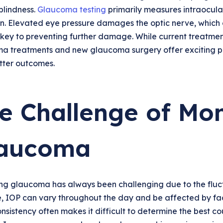
blindness.
Glaucoma testing
primarily measures intraocula
n. Elevated eye pressure damages the optic nerve, which c
s key to preventing further damage. While current treatmen
a treatments and new glaucoma surgery offer exciting po
tter outcomes.
e Challenge of Mon
aucoma
g glaucoma has always been challenging due to the fluctua
, IOP can vary throughout the day and be affected by fact
onsistency often makes it difficult to determine the best 