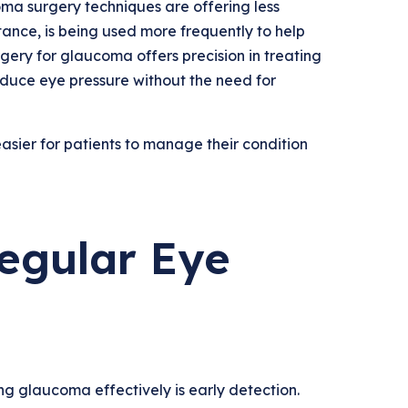
ma surgery techniques are offering less
stance, is being used more frequently to help
gery for glaucoma offers precision in treating
duce eye pressure without the need for
ier for patients to manage their condition
egular Eye
g glaucoma effectively is early detection.