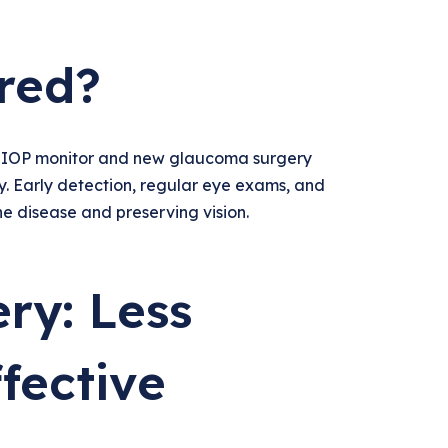
red?
r IOP monitor and new glaucoma surgery
y. Early detection, regular eye exams, and
he disease and preserving vision.
ry: Less
fective