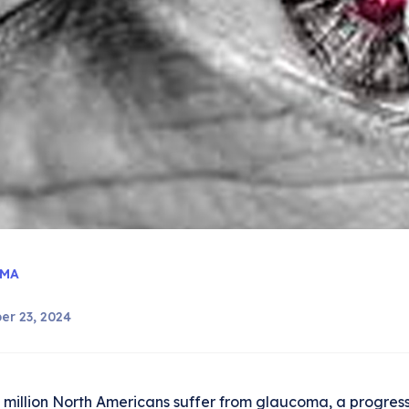
MA
er 23, 2024
 million North Americans suffer from glaucoma, a progress