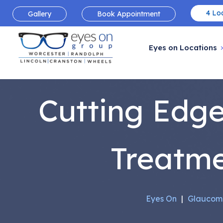
4 Loc
Gallery
Book Appointment
Eyes on Locations
Cutting Edg
Treatm
Eyes On
|
Glaucom