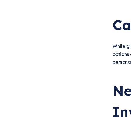
Ca
While g
options 
personal
Ne
In