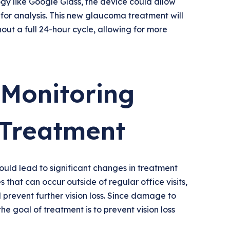
y like Google Glass, the device could allow
 for analysis. This new glaucoma treatment will
out a full 24-hour cycle, allowing for more
Monitoring
Treatment
uld lead to significant changes in treatment
that can occur outside of regular office visits,
 prevent further vision loss. Since damage to
 the goal of treatment is to prevent vision loss