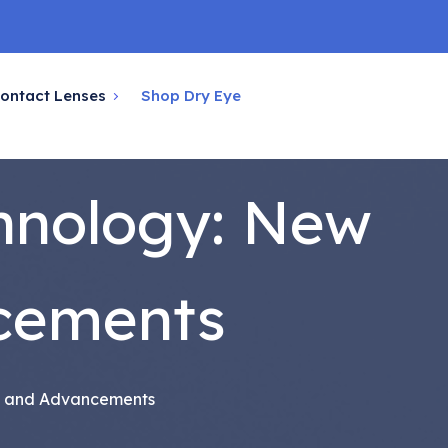
ontact Lenses
Shop Dry Eye
hnology: New
cements
s and Advancements