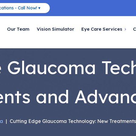
ations - Call Now! ▾
Our Team
Vision Simulator
Eye Care Services
C
e Glaucoma Tec
ents and Advan
a
|
Cutting Edge Glaucoma Technology: New Treatment