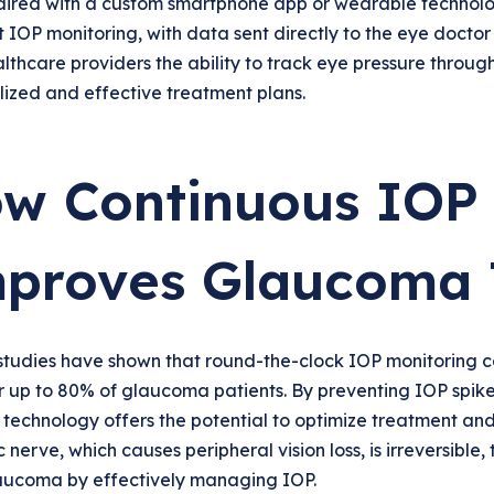
ired with a custom smartphone app or wearable technolog
 IOP monitoring, with data sent directly to the eye doctor
lthcare providers the ability to track eye pressure through
ized and effective treatment plans.
w Continuous IOP 
proves Glaucoma 
studies have shown that round-the-clock IOP monitoring co
r up to 80% of glaucoma patients. By preventing IOP spikes 
 technology offers the potential to optimize treatment and
c nerve, which causes peripheral vision loss, is irreversible,
aucoma by effectively managing IOP.