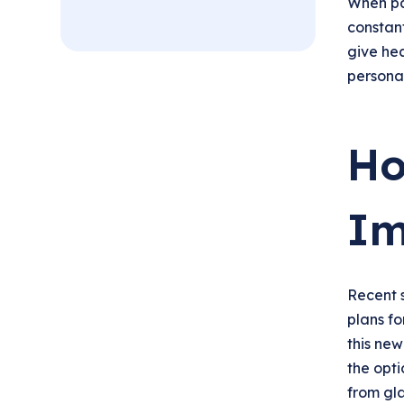
When pa
constant
give hea
personal
Ho
Im
Recent 
plans fo
this new
the opti
from gl