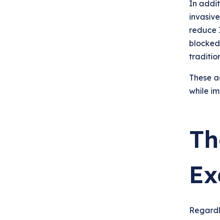
In addi
invasive
reduce I
blocked
tradition
These a
while im
Th
Ex
Regardl