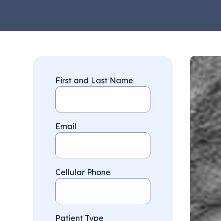
First and Last Name
Email
Cellular Phone
Patient Type