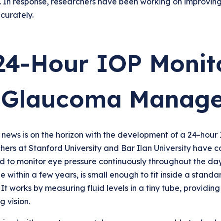
. In response, researchers have been working on improvin
curately.
24-Hour IOP Monito
 Glaucoma Manag
 news is on the horizon with the development of a 24-hour
ers at Stanford University and Bar Ilan University have c
 to monitor eye pressure continuously throughout the day a
e within a few years, is small enough to fit inside a standa
 It works by measuring fluid levels in a tiny tube, providi
g vision.