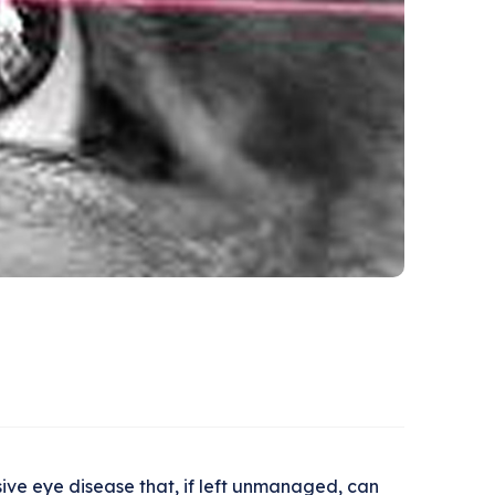
ive eye disease that, if left unmanaged, can