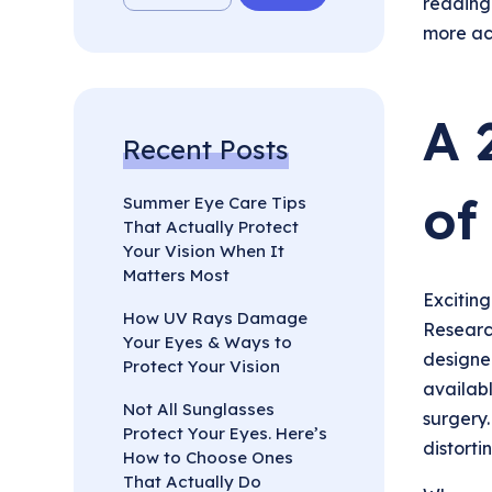
reading
more ac
A 
Recent Posts
of
Summer Eye Care Tips
That Actually Protect
Your Vision When It
Matters Most
Exciting
How UV Rays Damage
Research
Your Eyes & Ways to
designed
Protect Your Vision
availabl
Not All Sunglasses
surgery.
Protect Your Eyes. Here’s
distortin
How to Choose Ones
That Actually Do