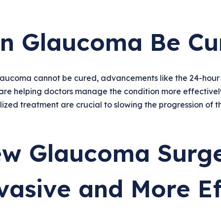
n Glaucoma Be Cu
laucoma cannot be cured, advancements like the 24-hou
are helping doctors manage the condition more effectivel
ized treatment are crucial to slowing the progression of t
w Glaucoma Surge
vasive and More Ef