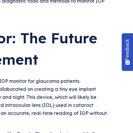
g diagnostic tools and methods to monitor IOP
r: The Future
Feedback
ement
 IOP monitor for glaucoma patients.
ollaborated on creating a tiny eye implant
nd night. This device, which will likely be
rd intraocular lens (IOL) used in cataract
ng an accurate, real-time reading of IOP without