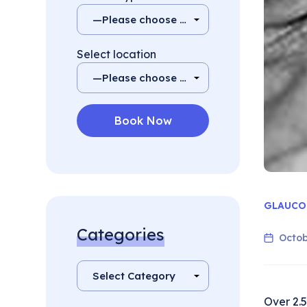
Select location
GLAUCO
Categories
Octob
Over 2.5