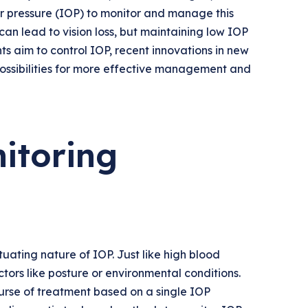
r pressure (IOP) to monitor and manage this
an lead to vision loss, but maintaining low IOP
ts aim to control IOP, recent innovations in new
ssibilities for more effective management and
itoring
ting nature of IOP. Just like high blood
ors like posture or environmental conditions.
course of treatment based on a single IOP