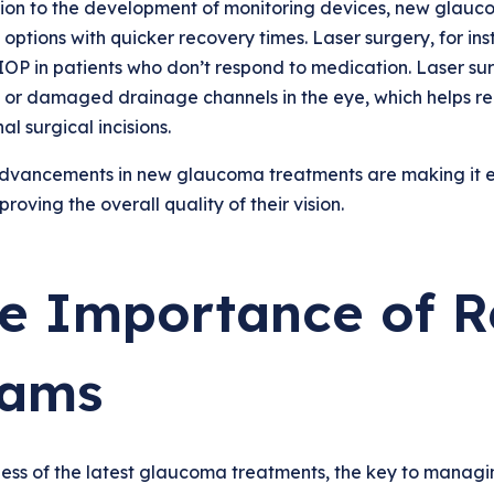
tion to the development of monitoring devices, new glauco
 options with quicker recovery times. Laser surgery, for in
OP in patients who don’t respond to medication. Laser sur
 or damaged drainage channels in the eye, which helps re
al surgical incisions.
dvancements in new glaucoma treatments are making it eas
proving the overall quality of their vision.
e Importance of R
ams
ess of the latest glaucoma treatments, the key to managin