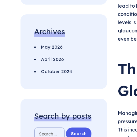
lead to 
conditio
levels i
Archives
glaucom
even be
May 2026
April 2026
Th
October 2024
Gl
Managin
Search by posts
pressure
This inc