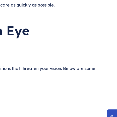
 care as quickly as possible.
n Eye
tions that threaten your vision. Below are some