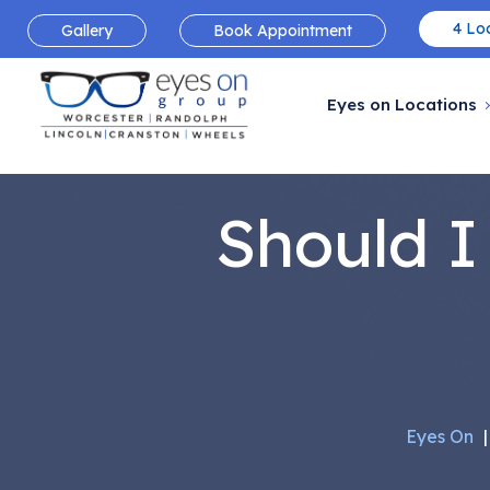
4 Loc
Gallery
Book Appointment
Eyes on Locations
Should I
Eyes On