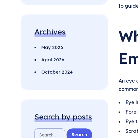
to guid
Wh
Archives
May 2026
Em
April 2026
October 2024
An eye e
common 
Eye i
Forei
Search by posts
Eye 
Scrat