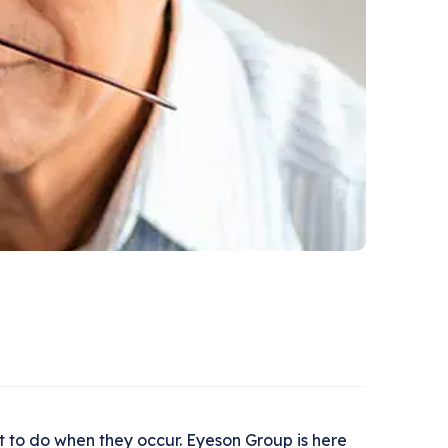
 to do when they occur. Eyeson Group is here