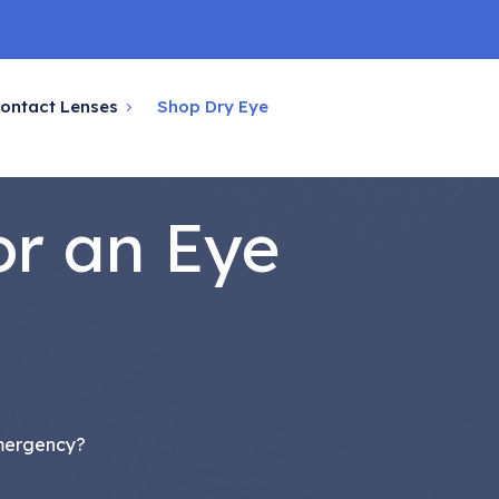
ontact Lenses
Shop Dry Eye
or an Eye
Emergency?