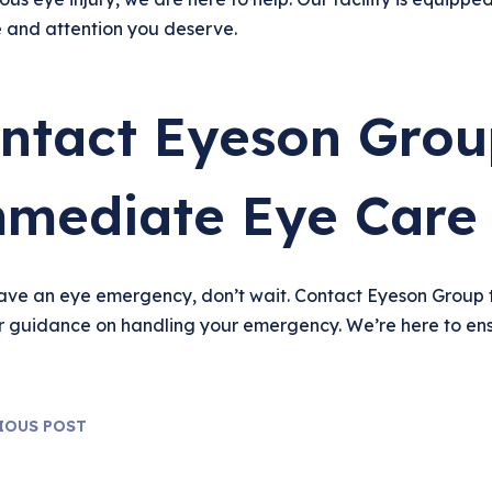
e and attention you deserve.
ntact Eyeson Grou
mediate Eye Care
have an eye emergency, don’t wait. Contact Eyeson Group 
r guidance on handling your emergency. We’re here to ens
IOUS POST