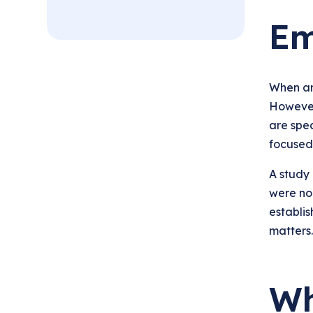
Em
When an 
However,
are spec
focused 
A study
were no
establis
matters.
Wh