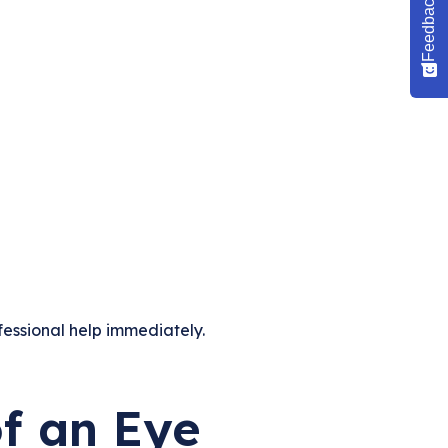
Feedback
fessional help immediately.
f an Eye