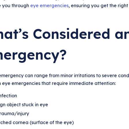
e you through
eye emergencies
, ensuring you get the right
at’s Considered a
ergency?
mergency can range from minor irritations to severe condi
eye emergencies that require immediate attention:
nfection
gn object stuck in eye
trauma/injury
ched cornea (surface of the eye)