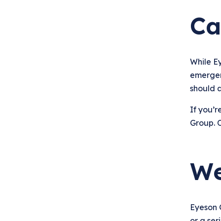
Ca
While E
emergenc
should 
If you’r
Group. O
We
Eyeson 
or a ser