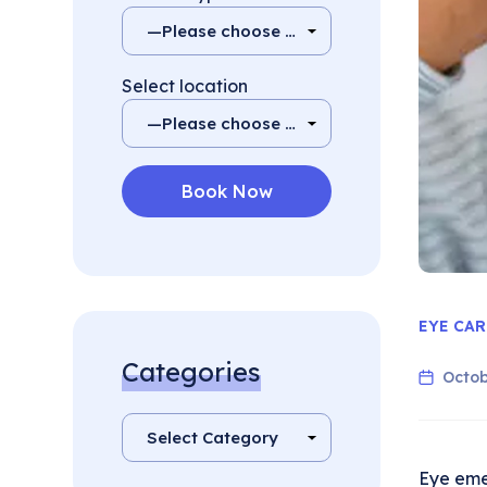
Select location
EYE CAR
Categories
Octob
Eye eme