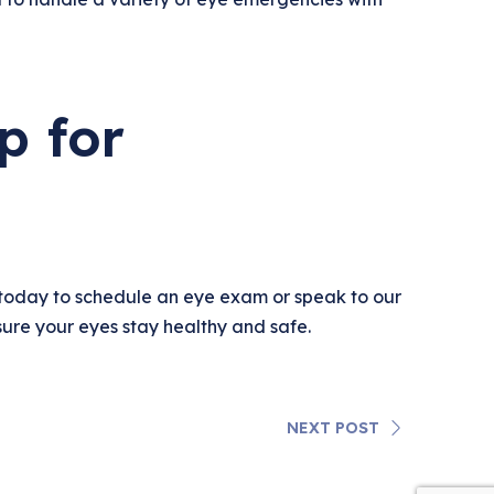
p for
today to schedule an eye exam or speak to our
ure your eyes stay healthy and safe.
NEXT POST