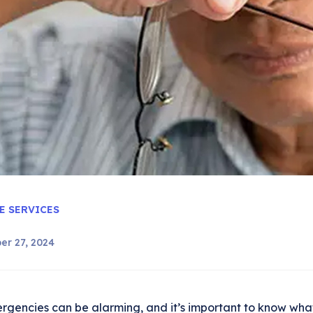
E SERVICES
er 27, 2024
rgencies can be alarming, and it’s important to know what