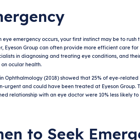
ergency
eye emergency occurs, your first instinct may be to rush 
 Eyeson Group can often provide more efficient care for 
ialists in diagnosing and treating eye conditions, and the
on ocular health.
 in Ophthalmology (2018) showed that 25% of eye-related
n-urgent and could have been treated at Eyeson Group. Th
hed relationship with an eye doctor were 10% less likely t
en to Seek Emerg