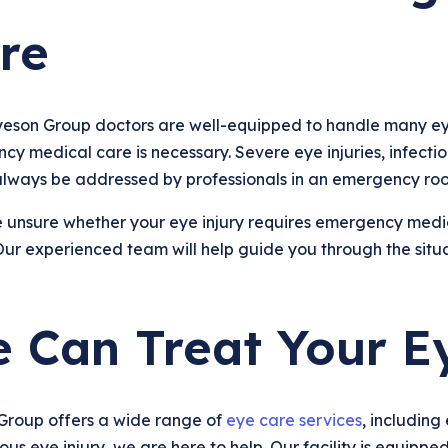
re
yeson Group doctors are well-equipped to handle many ey
y medical care is necessary. Severe eye injuries, infection
always be addressed by professionals in an emergency ro
e unsure whether your eye injury requires emergency medica
ur experienced team will help guide you through the situa
 Can Treat Your E
Group offers a wide range of
eye care services
, including
ious eye injury, we are here to help. Our facility is equip