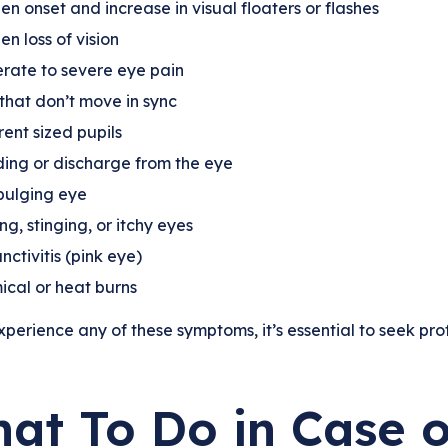
n onset and increase in visual floaters or flashes
n loss of vision
rate to severe eye pain
that don’t move in sync
rent sized pupils
ing or discharge from the eye
bulging eye
ng, stinging, or itchy eyes
nctivitis (pink eye)
cal or heat burns
xperience any of these symptoms, it’s essential to seek pro
at To Do in Case o