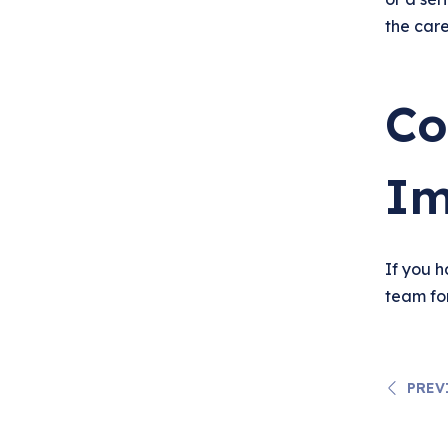
the car
Co
Im
If you 
team fo
PREV