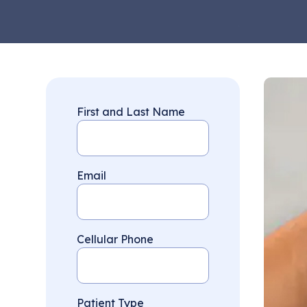
First and Last Name
Email
Cellular Phone
Patient Type