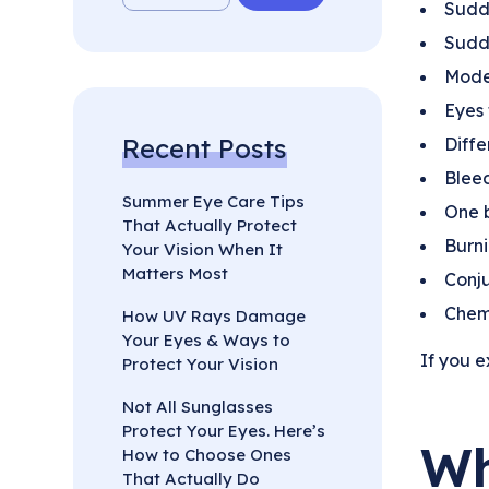
Sudde
Sudde
Mode
Eyes 
Recent Posts
Diffe
Bleed
Summer Eye Care Tips
One 
That Actually Protect
Burni
Your Vision When It
Matters Most
Conju
Chemi
How UV Rays Damage
Your Eyes & Ways to
If you e
Protect Your Vision
Not All Sunglasses
Protect Your Eyes. Here’s
Wh
How to Choose Ones
That Actually Do