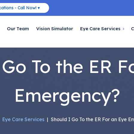
ations - Call Now! ▾
Our Team
Vision Simulator
Eye Care Services
C
 Go To the ER F
Emergency?
|
Eye Care Services
|
Should I Go To the ER For an Eye 