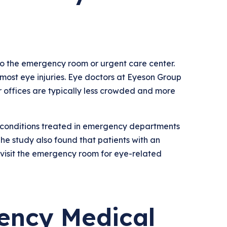
to the emergency room or urgent care center.
most eye injuries. Eye doctors at Eyeson Group
ir offices are typically less crowded and more
 conditions treated in emergency departments
e study also found that patients with an
o visit the emergency room for eye-related
ency Medical