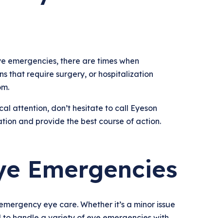
e emergencies, there are times when
s that require surgery, or hospitalization
om.
l attention, don’t hesitate to call Eyeson
tion and provide the best course of action.
ye Emergencies
 emergency eye care. Whether it’s a minor issue
ped to handle a variety of eye emergencies with