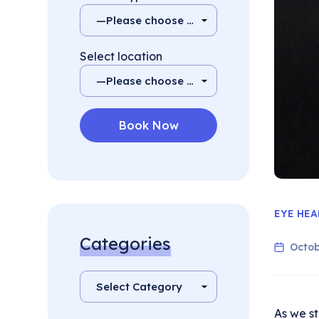
Select location
EYE HEA
Categories
Octob
As we st