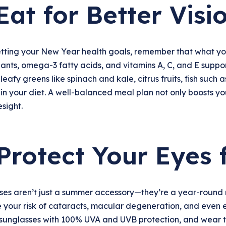
 Eat for Better Visi
tting your New Year health goals, remember that what you 
ants, omega-3 fatty acids, and vitamins A, C, and E suppo
leafy greens like spinach and kale, citrus fruits, fish such
in your diet. A well-balanced meal plan not only boosts y
sight.
 Protect Your Eyes
es aren’t just a summer accessory—they’re a year-round ne
 your risk of cataracts, macular degeneration, and even 
sunglasses with 100% UVA and UVB protection, and wear 