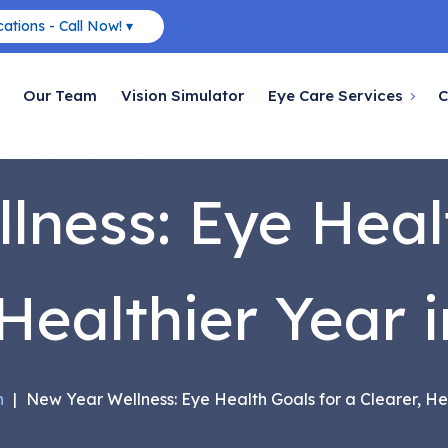
ations - Call Now! ▾
Our Team
Vision Simulator
Eye Care Services
C
ness: Eye Heal
 Healthier Year i
h
|
New Year Wellness: Eye Health Goals for a Clearer, Hea