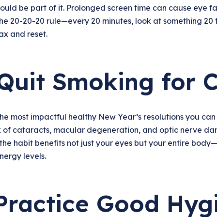
hould be part of it. Prolonged screen time can cause eye fa
the 20-20-20 rule—every 20 minutes, look at something 20 
ax and reset.
 Quit Smoking for C
he most impactful healthy New Year’s resolutions you can
k of cataracts, macular degeneration, and optic nerve dama
the habit benefits not just your eyes but your entire body
nergy levels.
 Practice Good Hyg