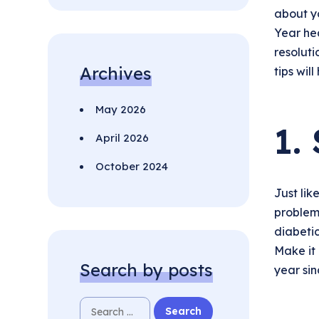
about yo
Year hea
resolut
Archives
tips wil
May 2026
1.
April 2026
October 2024
Just lik
problem
diabetic
Make it 
Search by posts
year sinc