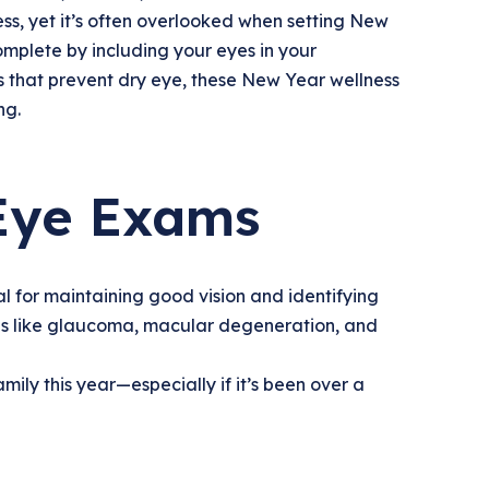
ess, yet it’s often overlooked when setting New
mplete by including your eyes in your
 that prevent dry eye, these New Year wellness
ng.
 Eye Exams
l for maintaining good vision and identifying
ons like glaucoma, macular degeneration, and
ily this year—especially if it’s been over a