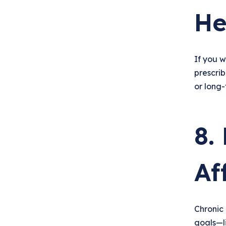
He
If you w
prescri
or long-
8.
Af
Chronic 
goals—l