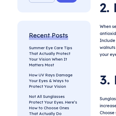
2.
When se
antioxid
Recent Posts
Include 
walnuts 
Summer Eye Care Tips
That Actually Protect
your eye
Your Vision When It
Matters Most
3.
How UV Rays Damage
Your Eyes & Ways to
Protect Your Vision
Not All Sunglasses
Sunglass
Protect Your Eyes. Here’s
increase
How to Choose Ones
Choose 
That Actually Do