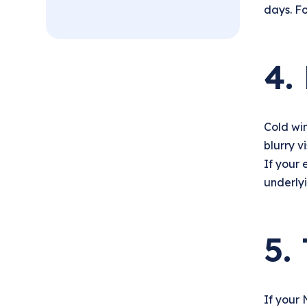
days. Fo
4.
Cold win
blurry v
If your 
underlyi
5.
If your 