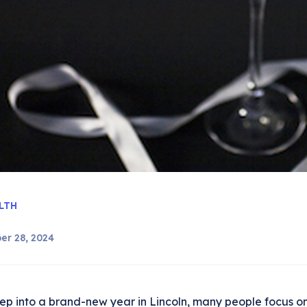
LTH
er 28, 2024
ep into a brand-new year in Lincoln, many people focus on f