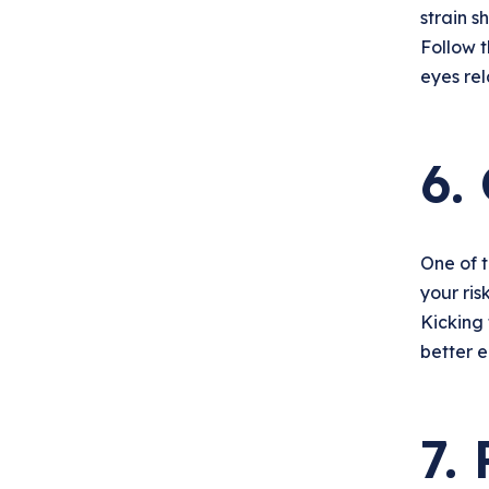
strain s
Follow 
eyes rel
6.
One of t
your ris
Kicking 
better e
7.