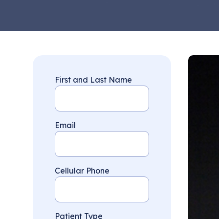
First and Last Name
Email
Cellular Phone
Patient Type