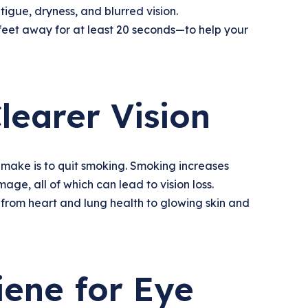
tigue, dryness, and blurred vision.
feet away for at least 20 seconds—to help your
learer Vision
 make is to quit smoking. Smoking increases
ge, all of which can lead to vision loss.
—from heart and lung health to glowing skin and
iene for Eye