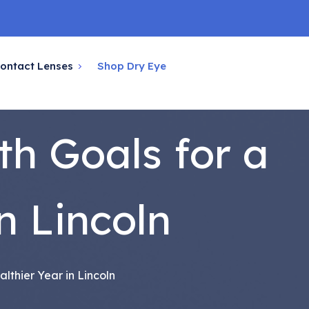
ontact Lenses
Shop Dry Eye
th Goals for a
n Lincoln
lthier Year in Lincoln