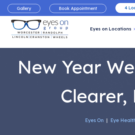
4 Loc
Gallery
Book Appointment
Eyes on Locations
New Year Well
Clearer,
Eyes On
|
Eye Healt