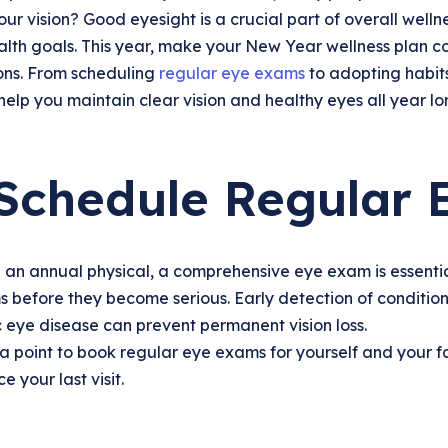
ur vision? Good eyesight is a crucial part of overall welln
lth goals. This year, make your New Year wellness plan co
ions. From scheduling
regular eye exams
to adopting habits
l help you maintain clear vision and healthy eyes all year lo
 Schedule Regular
e an annual physical, a comprehensive eye exam is essentia
s before they become serious. Early detection of conditi
 eye disease can prevent permanent vision loss.
a point to book regular eye exams for yourself and your fam
e your last visit.