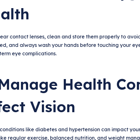
alth
ear contact lenses, clean and store them properly to avoid
bed, and always wash your hands before touching your eyes
term eye complications.
 Manage Health Con
fect Vision
conditions like diabetes and hypertension can impact your
ike regular exercise, balanced nutrition, and weight mana