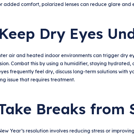
r added comfort, polarized lenses can reduce glare and e
 Keep Dry Eyes Und
ter air and heated indoor environments can trigger dry eye
ision. Combat this by using a humidifier, staying hydrated, 
eyes frequently feel dry, discuss long-term solutions with 
ng issue that requires treatment.
 Take Breaks from 
New Year’s resolution involves reducing stress or improving