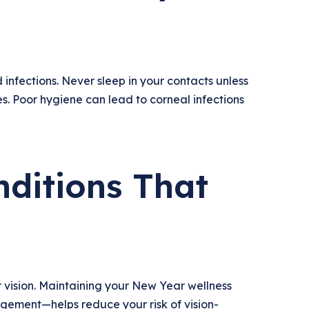
 infections. Never sleep in your contacts unless
. Poor hygiene can lead to corneal infections
ditions That
 vision. Maintaining your New Year wellness
gement—helps reduce your risk of vision-