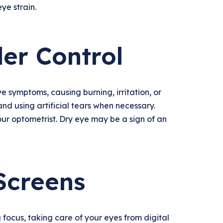
ye strain.
er Control
 symptoms, causing burning, irritation, or
and using artificial tears when necessary.
your optometrist. Dry eye may be a sign of an
Screens
 focus, taking care of your eyes from digital