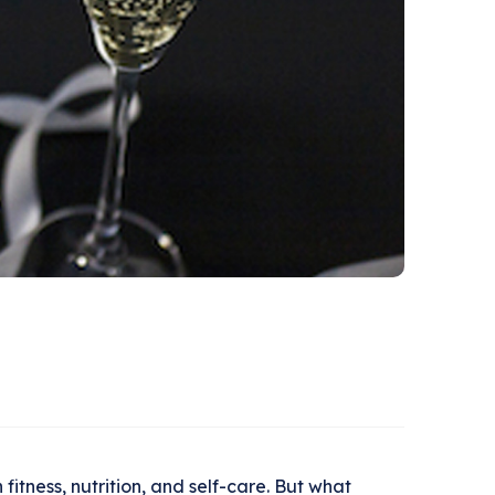
itness, nutrition, and self-care. But what