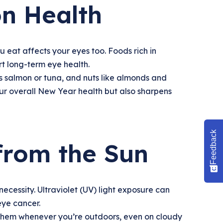
on Health
eat affects your eyes too. Foods rich in
rt long-term eye health.
 as salmon or tuna, and nuts like almonds and
our overall New Year health but also sharpens
Feedback
 from the Sun
cessity. Ultraviolet (UV) light exposure can
eye cancer.
them whenever you’re outdoors, even on cloudy