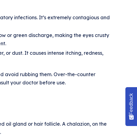
ratory infections. It’s extremely contagious and
low or green discharge, making the eyes crusty
nt.
, or dust. It causes intense itching, redness,
nd avoid rubbing them. Over-the-counter
sult your doctor before use.
Feedback
 oil gland or hair follicle. A chalazion, on the
.