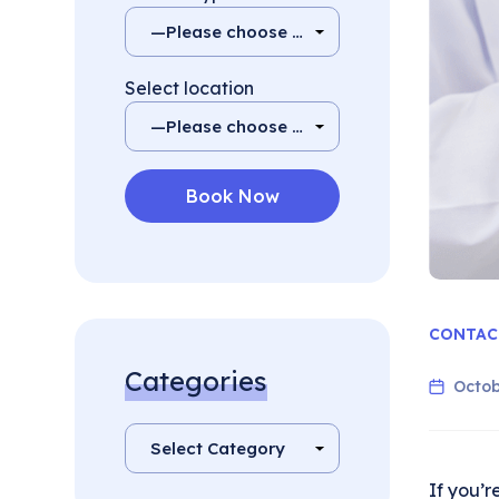
Select location
CONTAC
Categories
Octob
If you’r