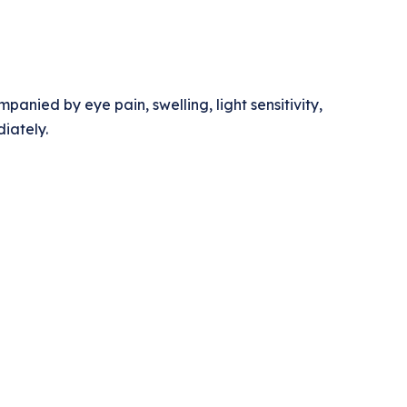
anied by eye pain, swelling, light sensitivity,
iately.