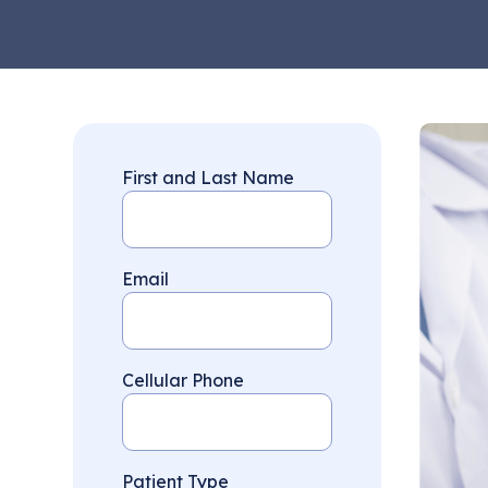
First and Last Name
Email
Cellular Phone
Patient Type