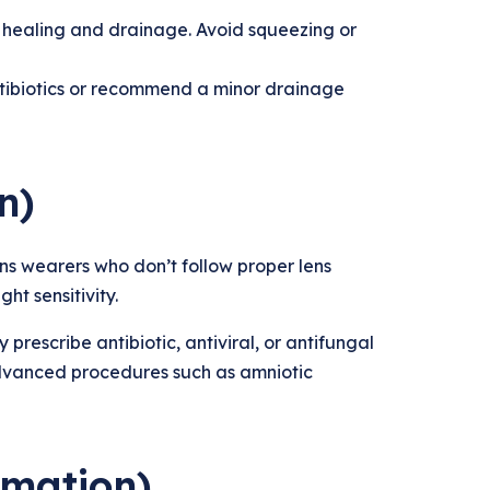
 healing and drainage. Avoid squeezing or
antibiotics or recommend a minor drainage
n)
ns wearers who don’t follow proper lens
ht sensitivity.
prescribe antibiotic, antiviral, or antifungal
dvanced procedures such as amniotic
mmation)