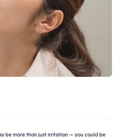
may be more than just irritation — you could be