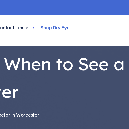
ontact Lenses
Shop Dry Eye
: When to See a
ter
ctor in Worcester