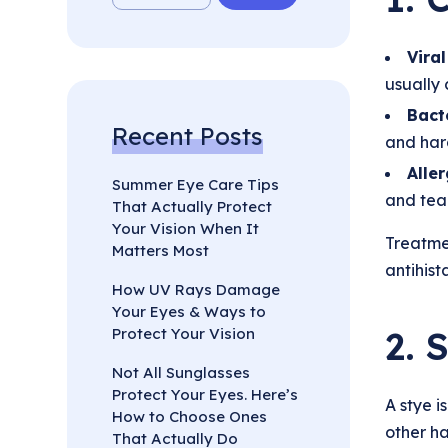
Viral
usually 
Bacte
Recent Posts
and hard
Aller
Summer Eye Care Tips
and tear
That Actually Protect
Your Vision When It
Treatme
Matters Most
antihist
How UV Rays Damage
Your Eyes & Ways to
2. 
Protect Your Vision
Not All Sunglasses
Protect Your Eyes. Here’s
A stye i
How to Choose Ones
other ha
That Actually Do