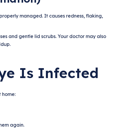
t properly managed. It causes redness, flaking,
s and gentle lid scrubs. Your doctor may also
ldup.
ye Is Infected
t home:
them again.