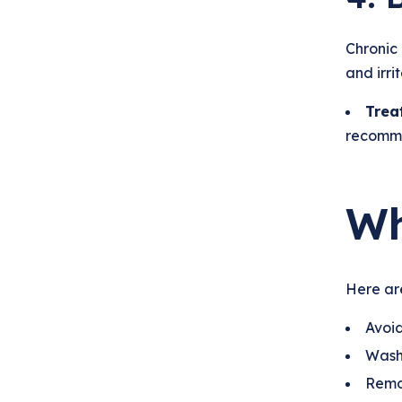
Chronic 
and irri
Trea
recomme
Wh
Here are
Avoid
Wash 
Remov