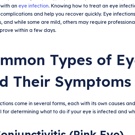
 with an
eye infection
. Knowing how to treat an eye infect
complications and help you recover quickly. Eye infections 
s, and while some are mild, others may require profession
prove within a few days.
mmon Types of Eye
d Their Symptoms
ctions come in several forms, each with its own causes an
l for determining what to do if your eye is infected and w
Conjunctivitis (Pink Eye)