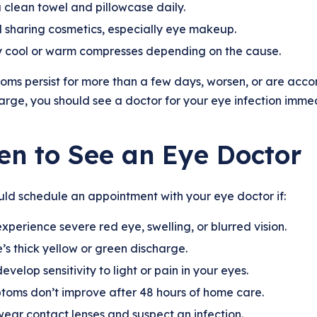
 clean towel and pillowcase daily.
 sharing cosmetics, especially eye makeup.
 cool or warm compresses depending on the cause.
oms persist for more than a few days, worsen, or are accomp
arge, you should see a doctor for your eye infection immed
n to See an Eye Doctor
ld schedule an appointment with your eye doctor if:
xperience severe red eye, swelling, or blurred vision.
’s thick yellow or green discharge.
evelop sensitivity to light or pain in your eyes.
oms don’t improve after 48 hours of home care.
ear contact lenses and suspect an infection.