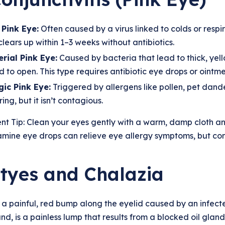
 Pink Eye:
Often caused by a virus linked to colds or respi
clears up within 1–3 weeks without antibiotics.
rial Pink Eye:
Caused by bacteria that lead to thick, yel
 to open. This type requires antibiotic eye drops or ointme
gic Pink Eye:
Triggered by allergens like pollen, pet dander
ing, but it isn’t contagious.
nt Tip: Clean your eyes gently with a warm, damp cloth a
amine eye drops can relieve eye allergy symptoms, but con
Styes and Chalazia
s a painful, red bump along the eyelid caused by an infected
nd, is a painless lump that results from a blocked oil gland