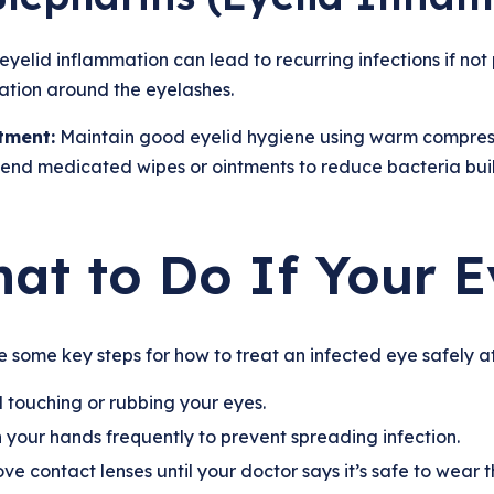
eyelid inflammation can lead to recurring infections if no
tation around the eyelashes.
tment:
Maintain good eyelid hygiene using warm compresse
nd medicated wipes or ointments to reduce bacteria bui
at to Do If Your E
 some key steps for how to treat an infected eye safely a
 touching or rubbing your eyes.
your hands frequently to prevent spreading infection.
e contact lenses until your doctor says it’s safe to wear 