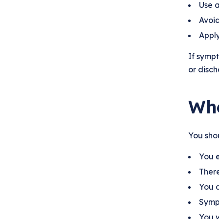
Use a
Avoid
Apply
If sympt
or disch
Whe
You shou
You e
There
You d
Sympt
You w