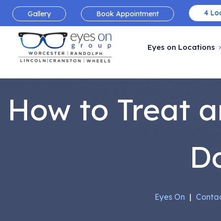
4 Loc
Gallery
Book Appointment
Eyes on Locations
How to Treat a
Do
Eyes On
|
Contac