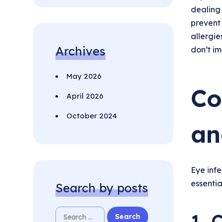
dealing
prevent 
allergie
Archives
don’t im
May 2026
Co
April 2026
October 2024
an
Eye infe
essentia
Search by posts
1. 