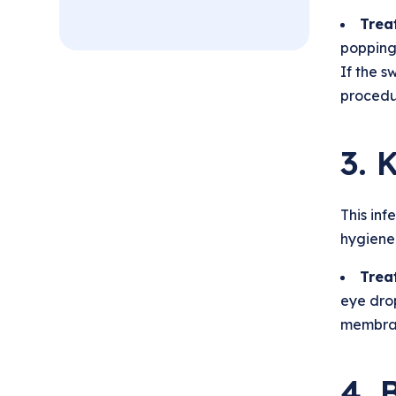
Trea
popping 
If the s
procedu
3. 
This inf
hygiene.
Trea
eye dro
membran
4. 