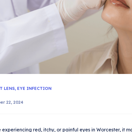
T LENS
,
EYE INFECTION
er 22, 2024
e experiencing red, itchy, or painful eyes in Worcester, it 