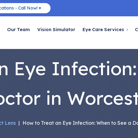
ations - Call Now! ▾
Our Team
Vision Simulator
Eye Care Services
C
n Eye Infection
ctor in Worces
t Lens
|
How to Treat an Eye Infection: When to See a Do