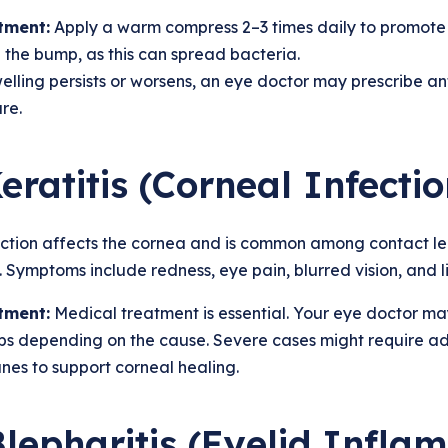
tment:
Apply a warm compress 2–3 times daily to promote
the bump, as this can spread bacteria.
welling persists or worsens, an eye doctor may prescribe 
re.
Keratitis (Corneal Infectio
ection affects the cornea and is common among contact le
 Symptoms include redness, eye pain, blurred vision, and lig
tment:
Medical treatment is essential. Your eye doctor may 
ps depending on the cause. Severe cases might require a
es to support corneal healing.
Blepharitis (Eyelid Infla