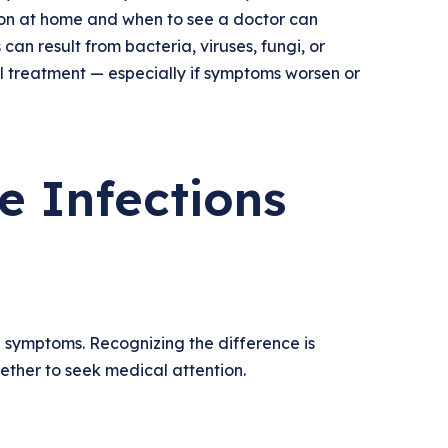
ion at home and when to see a doctor can
can result from bacteria, viruses, fungi, or
al treatment — especially if symptoms worsen or
 Infections
d symptoms. Recognizing the difference is
hether to seek medical attention.