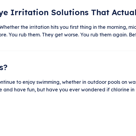
Eye Irritation Solutions That Actua
Whether the irritation hits you first thing in the morning,
gnore. You rub them. They get worse. You rub them again. Bef
s?
tinue to enjoy swimming, whether in outdoor pools on warm
e and have fun, but have you ever wondered if chlorine in 