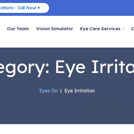
ations - Call Now! ▾
Our Team
Vision Simulator
Eye Care Services
C
egory:
Eye Irrit
Eyes On
|
Eye Irritation