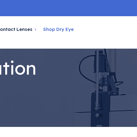
ontact Lenses
Shop Dry Eye
ation