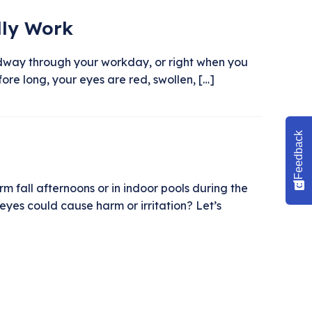
lly Work
 midway through your workday, or right when you
ore long, your eyes are red, swollen, […]
Feedback
 fall afternoons or in indoor pools during the
eyes could cause harm or irritation? Let’s