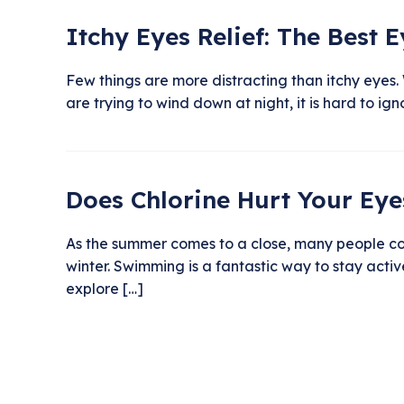
Itchy Eyes Relief: The Best 
Few things are more distracting than itchy eyes. 
are trying to wind down at night, it is hard to i
Does Chlorine Hurt Your Eye
As the summer comes to a close, many people con
winter. Swimming is a fantastic way to stay activ
explore […]