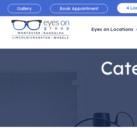
4 Loc
Gallery
Book Appointment
Eyes on Locations
Cat