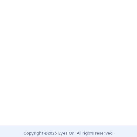
Copyright ©2026 Eyes On. All rights reserved.