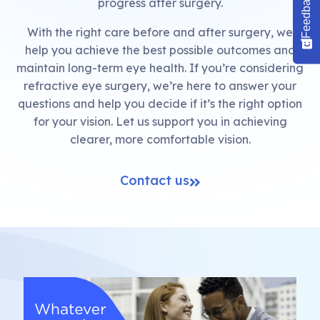
Feedback
progress after surgery.
With the right care before and after surgery, we
help you achieve the best possible outcomes and
maintain long-term eye health. If you’re considering
refractive eye surgery, we’re here to answer your
questions and help you decide if it’s the right option
for your vision. Let us support you in achieving
clearer, more comfortable vision.
Contact us