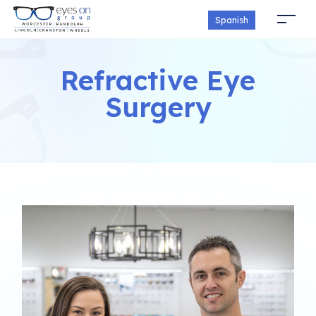
Spanish
Refractive Eye
Surgery