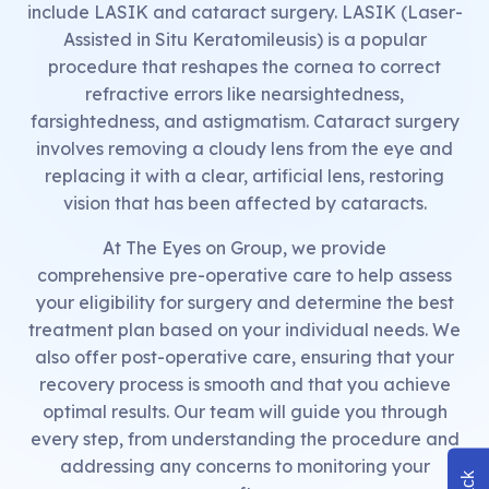
include LASIK and cataract surgery. LASIK (Laser-
Assisted in Situ Keratomileusis) is a popular
procedure that reshapes the cornea to correct
refractive errors like nearsightedness,
farsightedness, and astigmatism. Cataract surgery
involves removing a cloudy lens from the eye and
replacing it with a clear, artificial lens, restoring
vision that has been affected by cataracts.
At The Eyes on Group, we provide
comprehensive pre-operative care to help assess
your eligibility for surgery and determine the best
treatment plan based on your individual needs. We
also offer post-operative care, ensuring that your
recovery process is smooth and that you achieve
optimal results. Our team will guide you through
every step, from understanding the procedure and
addressing any concerns to monitoring your