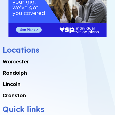
Locations
Worcester
Randolph
Lincoln
Cranston
Quick links