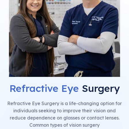
Refractive Eye
Surgery
Refractive Eye Surgery is a life-changing option for
individuals seeking to improve their vision and
reduce dependence on glasses or contact lenses.
Common types of vision surgery