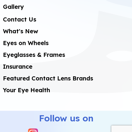
Gallery
Contact Us
What's New
Eyes on Wheels
Eyeglasses & Frames
Insurance
Featured Contact Lens Brands
Your Eye Health
Select
How would you rate your experience?
an
option
Follow us on
from
1
Not good at all
Very good
to