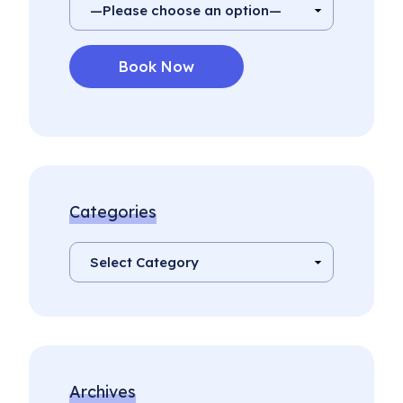
Categories
Archives