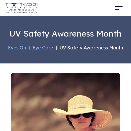
UV Safety Awareness Month
Eyes On
|
Eye Care
|
UV Safety Awareness Month