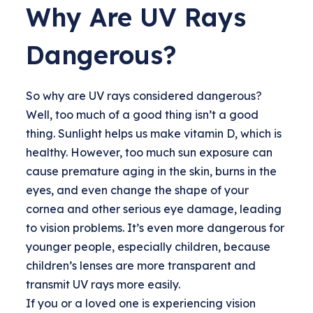
Why Are UV Rays
Dangerous?
So why are UV rays considered dangerous?
Well, too much of a good thing isn’t a good
thing. Sunlight helps us make vitamin D, which is
healthy. However, too much sun exposure can
cause premature aging in the skin, burns in the
eyes, and even change the shape of your
cornea and other serious eye damage, leading
to vision problems. It’s even more dangerous for
younger people, especially children, because
children’s lenses are more transparent and
transmit UV rays more easily.
If you or a loved one is experiencing vision