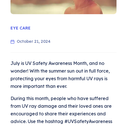
EYE CARE
October 21, 2024
July is UV Safety Awareness Month, and no
wonder! With the summer sun out in full force,
protecting your eyes from harmful UV rays is
more important than ever.
During this month, people who have suffered
from UV ray damage and their loved ones are
encouraged to share their experiences and
advice. Use the hashtag #UVSafetyAwareness