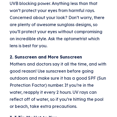
UVB blocking power. Anything less than that
won’t protect your eyes from harmful rays.
Concerned about your look? Don’t worry, there
are plenty of awesome sunglass designs, so
you’ll protect your eyes without compromising
on incredible style. Ask the optometrist which
lens is best for you.
2. Sunscreen and More Sunscreen
Mothers and doctors say it all the time, and with
good reason! Use sunscreen before going
outdoors and make sure it has a good SPF (Sun
Protection Factor) number. If you’re in the
water, reapply it every 2 hours. UV rays can
reflect off of water, so if you’re hitting the pool
or beach, take extra precautions.