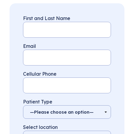
First and Last Name
Email
Cellular Phone
Patient Type
Select location