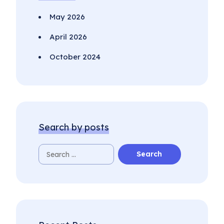
May 2026
April 2026
October 2024
Search by posts