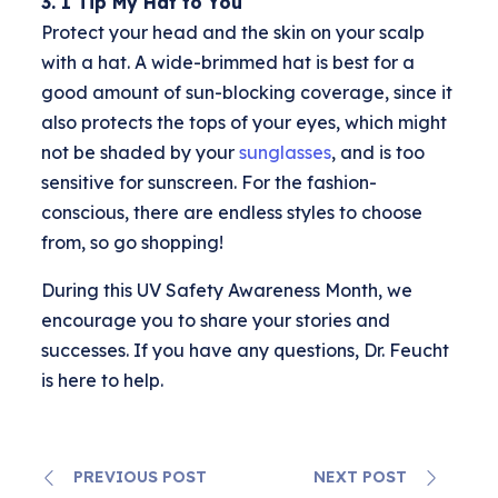
3. I Tip My Hat to You
Protect your head and the skin on your scalp
with a hat. A wide-brimmed hat is best for a
good amount of sun-blocking coverage, since it
also protects the tops of your eyes, which might
not be shaded by your
sunglasses
, and is too
sensitive for sunscreen. For the fashion-
conscious, there are endless styles to choose
from, so go shopping!
During this UV Safety Awareness Month, we
encourage you to share your stories and
successes. If you have any questions, Dr. Feucht
is here to help.
PREVIOUS POST
NEXT POST