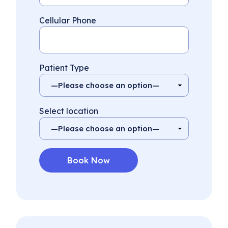
Cellular Phone
Patient Type
Select location