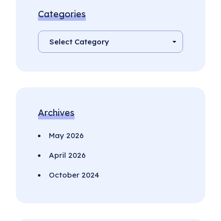
Categories
Archives
May 2026
April 2026
October 2024