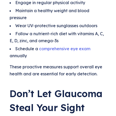
Engage in regular physical activity
Maintain a healthy weight and blood
pressure
Wear UV-protective sunglasses outdoors
Follow a nutrient-rich diet with vitamins A, C,
E, D, zinc, and omega-3s
Schedule a
comprehensive eye exam
annually
These proactive measures support overall eye
health and are essential for early detection.
Don’t Let Glaucoma
Steal Your Sight