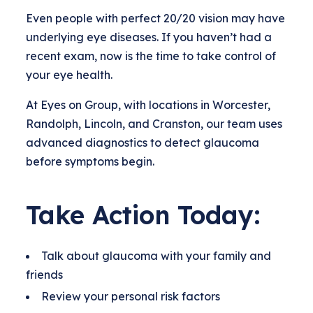
Even people with perfect 20/20 vision may have
underlying eye diseases. If you haven’t had a
recent exam, now is the time to take control of
your eye health.
At Eyes on Group, with locations in Worcester,
Randolph, Lincoln, and Cranston, our team uses
advanced diagnostics to detect glaucoma
before symptoms begin.
Take Action Today:
Talk about glaucoma with your family and
friends
Review your personal risk factors