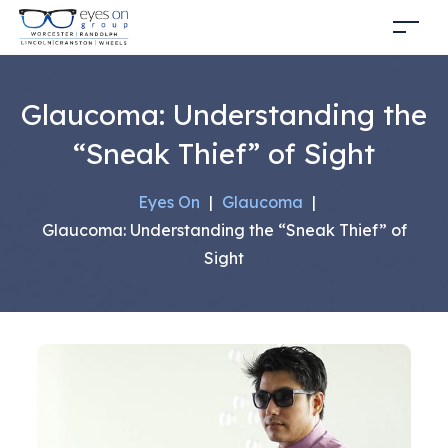
Glaucoma: Understanding the
“Sneak Thief” of Sight
Eyes On
|
Glaucoma
|
Glaucoma: Understanding the “Sneak Thief” of
Sight