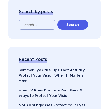
Search by posts
Recent Posts
Summer Eye Care Tips That Actually
Protect Your Vision When It Matters
Most
How UV Rays Damage Your Eyes &
Ways to Protect Your Vision
Not All Sunglasses Protect Your Eyes.