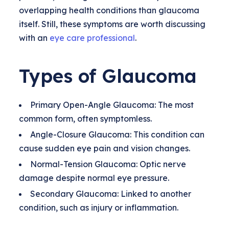
overlapping health conditions than glaucoma
itself. Still, these symptoms are worth discussing
with an
eye care professional
.
Types of Glaucoma
Primary Open-Angle Glaucoma: The most
common form, often symptomless.
Angle-Closure Glaucoma: This condition can
cause sudden eye pain and vision changes.
Normal-Tension Glaucoma: Optic nerve
damage despite normal eye pressure.
Secondary Glaucoma: Linked to another
condition, such as injury or inflammation.