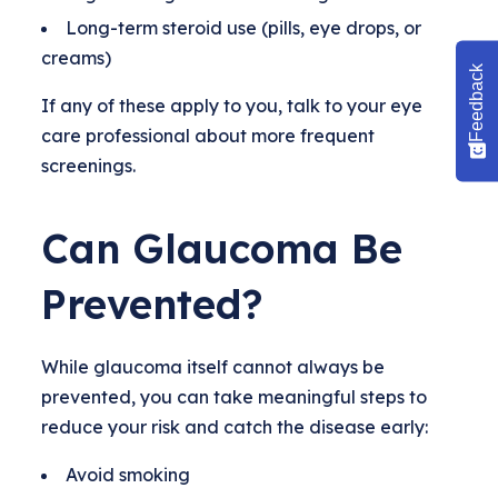
Long-term steroid use (pills, eye drops, or
creams)
Feedback
If any of these apply to you, talk to your eye
care professional about more frequent
screenings.
Can Glaucoma Be
Prevented?
While glaucoma itself cannot always be
prevented, you can take meaningful steps to
reduce your risk and catch the disease early:
Avoid smoking