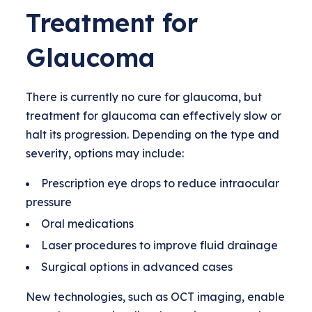
Treatment for
Glaucoma
There is currently no cure for glaucoma, but
treatment for glaucoma can effectively slow or
halt its progression. Depending on the type and
severity, options may include:
Prescription eye drops to reduce intraocular
pressure
Oral medications
Laser procedures to improve fluid drainage
Surgical options in advanced cases
New technologies, such as OCT imaging, enable