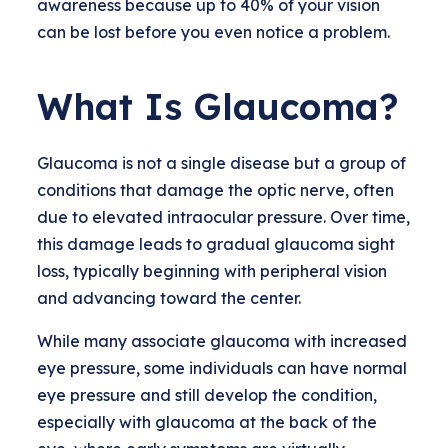
awareness because up to 40% of your vision
can be lost before you even notice a problem.
What Is Glaucoma?
Glaucoma is not a single disease but a group of
conditions that damage the optic nerve, often
due to elevated intraocular pressure. Over time,
this damage leads to gradual glaucoma sight
loss, typically beginning with peripheral vision
and advancing toward the center.
While many associate glaucoma with increased
eye pressure, some individuals can have normal
eye pressure and still develop the condition,
especially with glaucoma at the back of the