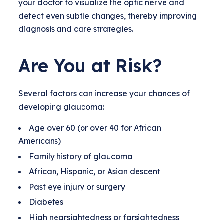
your doctor to visualize the optic nerve and
detect even subtle changes, thereby improving
diagnosis and care strategies.
Are You at Risk?
Several factors can increase your chances of
developing glaucoma:
Age over 60 (or over 40 for African
Americans)
Family history of glaucoma
African, Hispanic, or Asian descent
Past eye injury or surgery
Diabetes
High nearsightedness or farsightedness