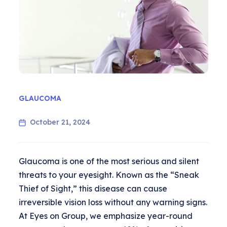
GLAUCOMA
October 21, 2024
Glaucoma is one of the most serious and silent
threats to your eyesight. Known as the “Sneak
Thief of Sight,” this disease can cause
irreversible vision loss without any warning signs.
At Eyes on Group, we emphasize year-round