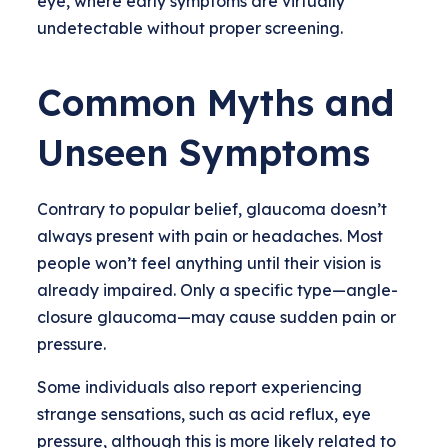
eye, where early symptoms are virtually
undetectable without proper screening.
Common Myths and
Unseen Symptoms
Contrary to popular belief, glaucoma doesn’t
always present with pain or headaches. Most
people won’t feel anything until their vision is
already impaired. Only a specific type—angle-
closure glaucoma—may cause sudden pain or
pressure.
Some individuals also report experiencing
strange sensations, such as acid reflux, eye
pressure, although this is more likely related to