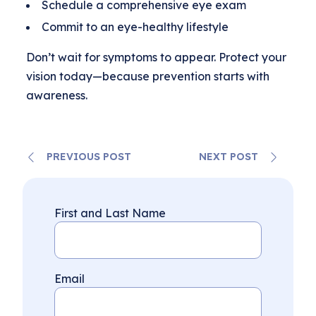
Schedule a comprehensive eye exam
Commit to an eye-healthy lifestyle
Don’t wait for symptoms to appear. Protect your
vision today—because prevention starts with
awareness.
PREVIOUS POST
NEXT POST
First and Last Name
Email