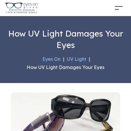
How UV Light Damages Your
Eyes
Eyes On
|
UV Light
|
How UV Light Damages Your Eyes