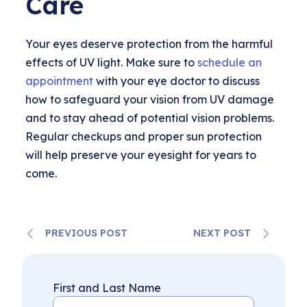
Care
Your eyes deserve protection from the harmful
effects of UV light. Make sure to
schedule an
appointment
with your eye doctor to discuss
how to safeguard your vision from UV damage
and to stay ahead of potential vision problems.
Regular checkups and proper sun protection
will help preserve your eyesight for years to
come.
PREVIOUS POST
NEXT POST
First and Last Name