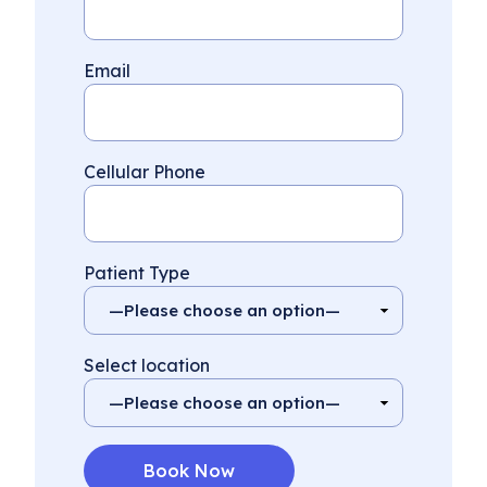
Email
Cellular Phone
Patient Type
Select location