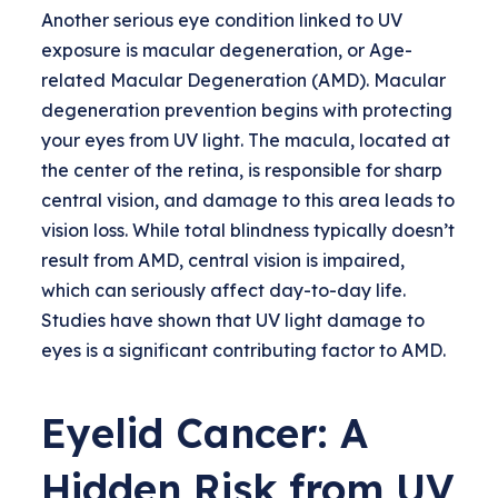
Another serious eye condition linked to UV
exposure is macular degeneration, or Age-
related Macular Degeneration (AMD). Macular
degeneration prevention begins with protecting
your eyes from UV light. The macula, located at
the center of the retina, is responsible for sharp
central vision, and damage to this area leads to
vision loss. While total blindness typically doesn’t
result from AMD, central vision is impaired,
which can seriously affect day-to-day life.
Studies have shown that UV light damage to
eyes is a significant contributing factor to AMD.
Eyelid Cancer: A
Hidden Risk from UV