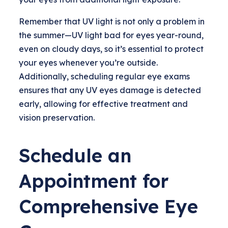
Remember that UV light is not only a problem in
the summer—UV light bad for eyes year-round,
even on cloudy days, so it’s essential to protect
your eyes whenever you’re outside.
Additionally, scheduling regular eye exams
ensures that any UV eyes damage is detected
early, allowing for effective treatment and
vision preservation.
Schedule an
Appointment for
Comprehensive Eye