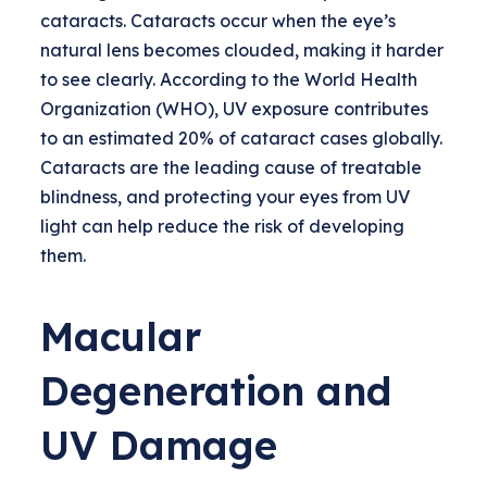
cataracts. Cataracts occur when the eye’s
natural lens becomes clouded, making it harder
to see clearly. According to the World Health
Organization (WHO), UV exposure contributes
to an estimated 20% of cataract cases globally.
Cataracts are the leading cause of treatable
blindness, and protecting your eyes from UV
light can help reduce the risk of developing
them.
Macular
Degeneration and
UV Damage