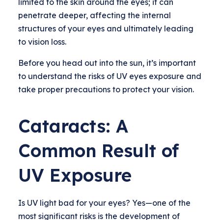
limited to the skin around the eyes; it can
penetrate deeper, affecting the internal
structures of your eyes and ultimately leading
to vision loss.
Before you head out into the sun, it’s important
to understand the risks of UV eyes exposure and
take proper precautions to protect your vision.
Cataracts: A
Common Result of
UV Exposure
Is UV light bad for your eyes? Yes—one of the
most significant risks is the development of