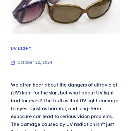
UV LIGHT
October 22, 2024
We often hear about the dangers of ultraviolet
(UV) light for the skin, but what about UV light
bad for eyes? The truth is that UV light damage
to eyes is just as harmful, and long-term
exposure can lead to serious vision problems.
The damage caused by UV radiation isn’t just