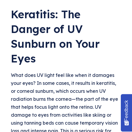
Keratitis: The
Danger of UV
Sunburn on Your
Eyes
What does UV light feel like when it damages
your eyes? In some cases, it results in keratitis,
or corneal sunburn, which occurs when UV
radiation burns the cornea—the part of the eye
Feedback
that helps focus light onto the retina. UV
damage to eyes from activities like skiing or
using tanning beds can cause temporary vision
loss and intense pain. This is a serious risk for