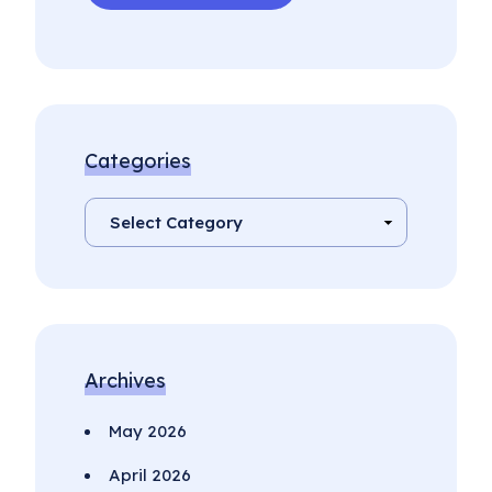
Categories
Archives
May 2026
April 2026