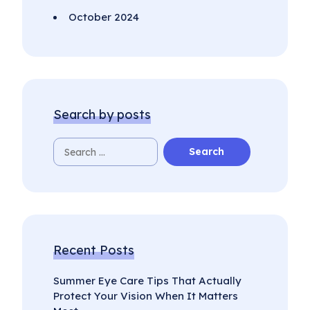
October 2024
Search by posts
Recent Posts
Summer Eye Care Tips That Actually
Protect Your Vision When It Matters