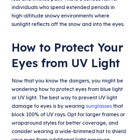
individuals who spend extended periods in
high-altitude snowy environments where
sunlight reflects off the snow and into the eyes.
How to Protect Your
Eyes from UV Light
Now that you know the dangers, you might be
wondering how to protect eyes from blue light
or UV light. The best way to prevent UV light
damage to eyes is by wearing
sunglasses
that
block 100% of UV rays. Opt for larger frames or
wraparound styles for better coverage, and
consider wearing a wide-brimmed hat to shield
your eyes from additional light exposure.