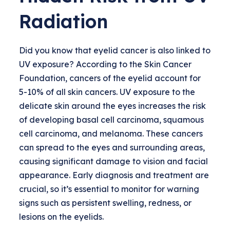
Radiation
Did you know that eyelid cancer is also linked to
UV exposure? According to the Skin Cancer
Foundation, cancers of the eyelid account for
5-10% of all skin cancers. UV exposure to the
delicate skin around the eyes increases the risk
of developing basal cell carcinoma, squamous
cell carcinoma, and melanoma. These cancers
can spread to the eyes and surrounding areas,
causing significant damage to vision and facial
appearance. Early diagnosis and treatment are
crucial, so it’s essential to monitor for warning
signs such as persistent swelling, redness, or
lesions on the eyelids.