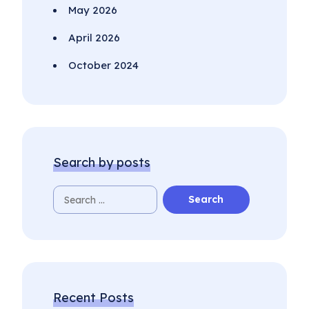
May 2026
April 2026
October 2024
Search by posts
Recent Posts