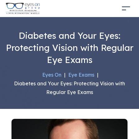
Diabetes and Your Eyes:
Protecting Vision with Regular
Eye Exams
Eyes On
|
Eye Exams
|
Diabetes and Your Eyes: Protecting Vision with
Regular Eye Exams