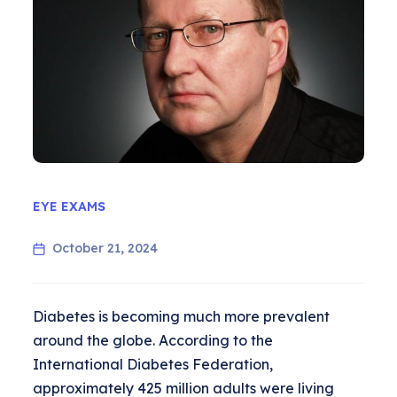
EYE EXAMS
October 21, 2024
Diabetes is becoming much more prevalent
around the globe. According to the
International Diabetes Federation,
approximately 425 million adults were living