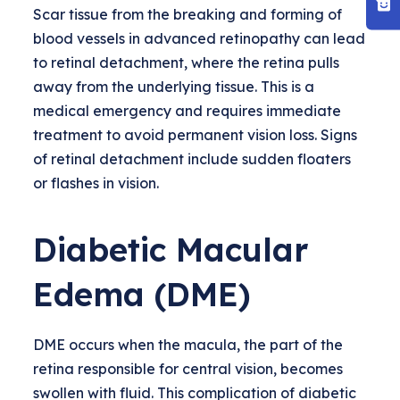
Scar tissue from the breaking and forming of
blood vessels in advanced retinopathy can lead
to retinal detachment, where the retina pulls
away from the underlying tissue. This is a
medical emergency and requires immediate
treatment to avoid permanent vision loss. Signs
of retinal detachment include sudden floaters
or flashes in vision.
Diabetic Macular
Edema (DME)
DME occurs when the macula, the part of the
retina responsible for central vision, becomes
swollen with fluid. This complication of diabetic