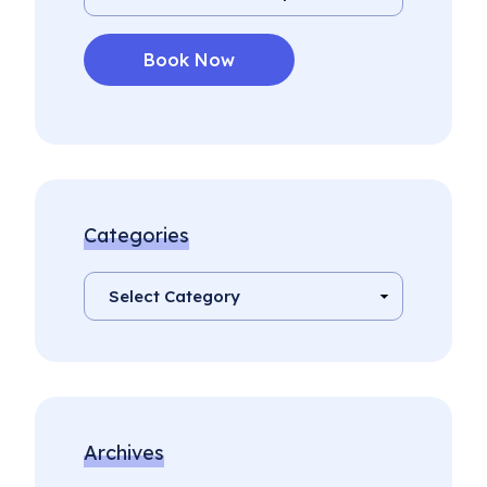
Categories
Archives