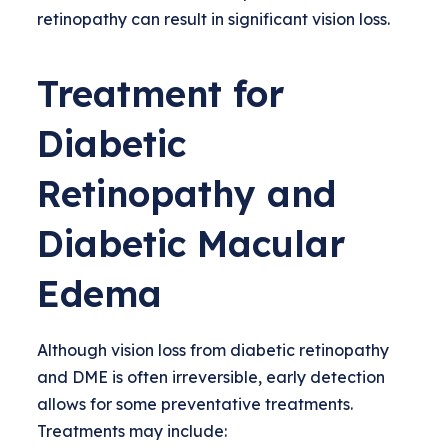
retinopathy can result in significant vision loss.
Treatment for
Diabetic
Retinopathy and
Diabetic Macular
Edema
Although vision loss from diabetic retinopathy
and DME is often irreversible, early detection
allows for some preventative treatments.
Treatments may include: