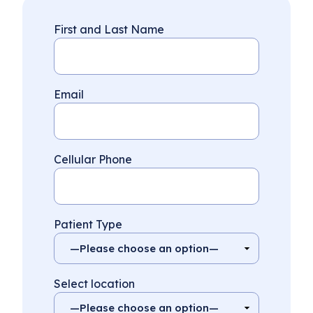
First and Last Name
Email
Cellular Phone
Patient Type
Select location