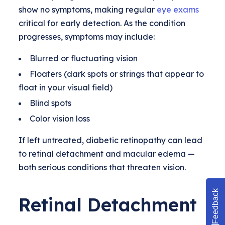
show no symptoms, making regular
eye exams
critical for early detection. As the condition
progresses, symptoms may include:
Blurred or fluctuating vision
Floaters (dark spots or strings that appear to
float in your visual field)
Blind spots
Color vision loss
If left untreated, diabetic retinopathy can lead
to retinal detachment and macular edema —
both serious conditions that threaten vision.
Feedback
Retinal Detachment