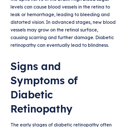
levels can cause blood vessels in the retina to
leak or hemorrhage, leading to bleeding and
distorted vision. In advanced stages, new blood
vessels may grow on the retinal surface,
causing scarring and further damage. Diabetic
retinopathy can eventually lead to blindness.
Signs and
Symptoms of
Diabetic
Retinopathy
The early stages of diabetic retinopathy often