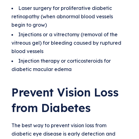
Laser surgery for proliferative diabetic
retinopathy (when abnormal blood vessels
begin to grow)
Injections or a vitrectomy (removal of the
vitreous gel) for bleeding caused by ruptured
blood vessels
Injection therapy or corticosteroids for
diabetic macular edema
Prevent Vision Loss
from Diabetes
The best way to prevent vision loss from
diabetic eye disease is early detection and