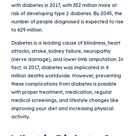
with diabetes in 2017, with 352 million more at
risk of developing type 2 diabetes. By 2045, the
number of people diagnosed is expected to rise
to 629 million.
Diabetes is a leading cause of blindness, heart
attacks, stroke, kidney failure, neuropathy
(nerve damage), and lower limb amputation. In
fact, in 2017, diabetes was implicated in 4
million deaths worldwide. However, preventing
these complications from diabetes is possible
with proper treatment, medication, regular
medical screenings, and lifestyle changes like
improving your diet and increasing physical
activity.