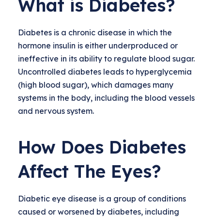
What is Diabetes?
Diabetes is a chronic disease in which the
hormone insulin is either underproduced or
ineffective in its ability to regulate blood sugar.
Uncontrolled diabetes leads to hyperglycemia
(high blood sugar), which damages many
systems in the body, including the blood vessels
and nervous system.
How Does Diabetes
Affect The Eyes?
Diabetic eye disease is a group of conditions
caused or worsened by diabetes, including