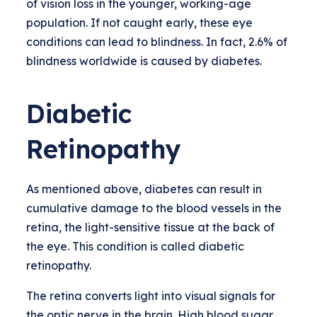
of vision loss in the younger, working-age
population. If not caught early, these eye
conditions can lead to blindness. In fact, 2.6% of
blindness worldwide is caused by diabetes.
Diabetic
Retinopathy
As mentioned above, diabetes can result in
cumulative damage to the blood vessels in the
retina, the light-sensitive tissue at the back of
the eye. This condition is called diabetic
retinopathy.
The retina converts light into visual signals for
the optic nerve in the brain. High blood sugar