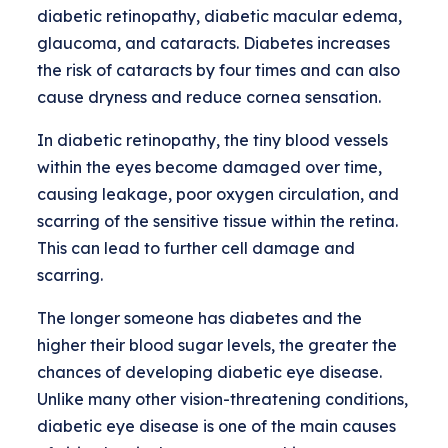
diabetic retinopathy, diabetic macular edema,
glaucoma, and cataracts. Diabetes increases
the risk of cataracts by four times and can also
cause dryness and reduce cornea sensation.
In diabetic retinopathy, the tiny blood vessels
within the eyes become damaged over time,
causing leakage, poor oxygen circulation, and
scarring of the sensitive tissue within the retina.
This can lead to further cell damage and
scarring.
The longer someone has diabetes and the
higher their blood sugar levels, the greater the
chances of developing diabetic eye disease.
Unlike many other vision-threatening conditions,
diabetic eye disease is one of the main causes