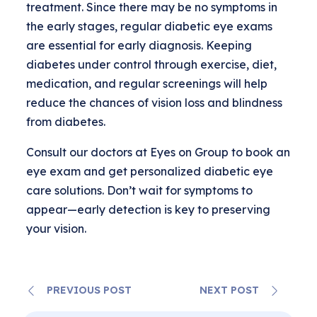
treatment. Since there may be no symptoms in
the early stages, regular diabetic eye exams
are essential for early diagnosis. Keeping
diabetes under control through exercise, diet,
medication, and regular screenings will help
reduce the chances of vision loss and blindness
from diabetes.
Consult our doctors at Eyes on Group to book an
eye exam and get personalized diabetic eye
care solutions. Don’t wait for symptoms to
appear—early detection is key to preserving
your vision.
PREVIOUS POST
NEXT POST