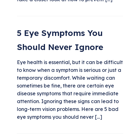
5 Eye Symptoms You
Should Never Ignore
Eye health is essential, but it can be difficult
to know when a symptom is serious or just a
temporary discomfort. While waiting can
sometimes be fine, there are certain eye
disease symptoms that require immediate
attention. Ignoring these signs can lead to
long-term vision problems. Here are 5 bad
eye symptoms you should never […]