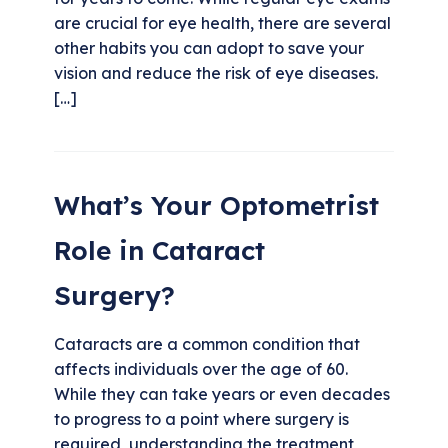
are crucial for eye health, there are several
other habits you can adopt to save your
vision and reduce the risk of eye diseases.
[…]
What’s Your Optometrist
Role in Cataract
Surgery?
Cataracts are a common condition that
affects individuals over the age of 60.
While they can take years or even decades
to progress to a point where surgery is
required, understanding the treatment