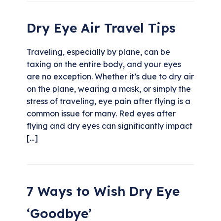
Dry Eye Air Travel Tips
Traveling, especially by plane, can be
taxing on the entire body, and your eyes
are no exception. Whether it’s due to dry air
on the plane, wearing a mask, or simply the
stress of traveling, eye pain after flying is a
common issue for many. Red eyes after
flying and dry eyes can significantly impact
[…]
7 Ways to Wish Dry Eye
‘Goodbye’