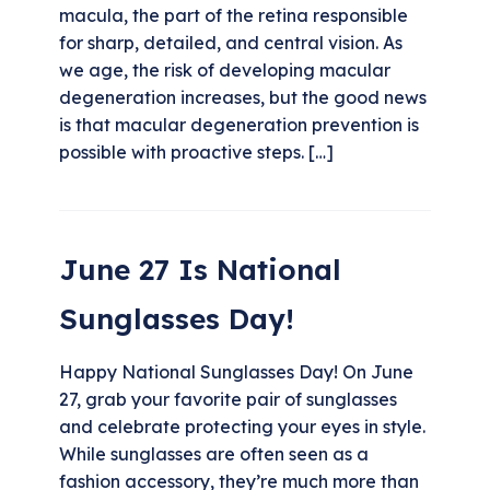
macula, the part of the retina responsible
for sharp, detailed, and central vision. As
we age, the risk of developing macular
degeneration increases, but the good news
is that macular degeneration prevention is
possible with proactive steps. […]
June 27 Is National
Sunglasses Day!
Happy National Sunglasses Day! On June
27, grab your favorite pair of sunglasses
and celebrate protecting your eyes in style.
While sunglasses are often seen as a
fashion accessory, they’re much more than