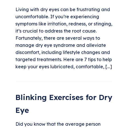
Living with dry eyes can be frustrating and
uncomfortable. If you’re experiencing
symptoms like irritation, redness, or stinging,
it’s crucial to address the root cause.
Fortunately, there are several ways to
manage dry eye syndrome and alleviate
discomfort, including lifestyle changes and
targeted treatments. Here are 7 tips to help
keep your eyes lubricated, comfortable, […]
Blinking Exercises for Dry
Eye
Did you know that the average person