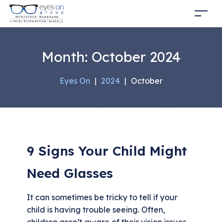
Month:
October 2024
Eyes On
|
2024
|
October
9 Signs Your Child Might
Need Glasses
It can sometimes be tricky to tell if your
child is having trouble seeing. Often,
children aren’t aware of their vision issues