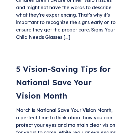
and might not have the words to describe
what they’re experiencing. That’s why it’s
important to recognize the signs early on to
ensure they get the proper care. Signs Your
Child Needs Glasses […]
5 Vision-Saving Tips for
National Save Your
Vision Month
March is National Save Your Vision Month,
a perfect time to think about how you can
protect your eyes and maintain clear vision
for years to come. While regular eye exams