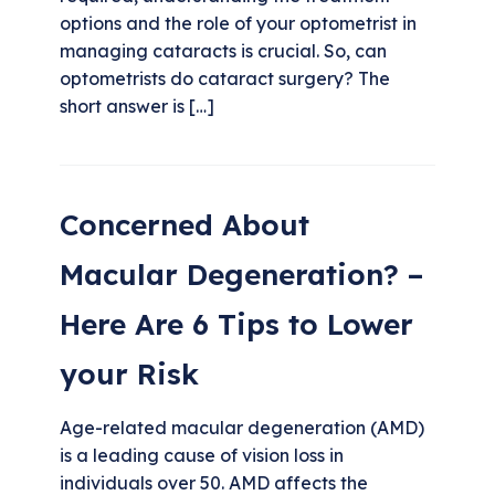
options and the role of your optometrist in
managing cataracts is crucial. So, can
optometrists do cataract surgery? The
short answer is […]
Concerned About
Macular Degeneration? –
Here Are 6 Tips to Lower
your Risk
Age-related macular degeneration (AMD)
is a leading cause of vision loss in
individuals over 50. AMD affects the