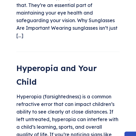
that. They’re an essential part of
maintaining your eye health and
safeguarding your vision. Why Sunglasses
Are Important Wearing sunglasses isn’t just
[…]
Hyperopia and Your
Child
Hyperopia (farsightedness) is a common
refractive error that can impact children’s
ability to see clearly at close distances. If
left untreated, hyperopia can interfere with
a child’s learning, sports, and overall
quality of life. If you’re noticing signs like