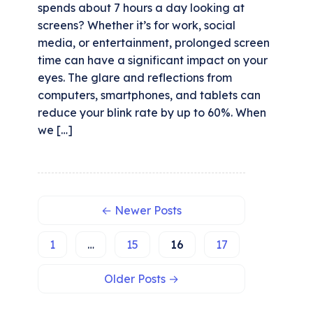
spends about 7 hours a day looking at
screens? Whether it’s for work, social
media, or entertainment, prolonged screen
time can have a significant impact on your
eyes. The glare and reflections from
computers, smartphones, and tablets can
reduce your blink rate by up to 60%. When
we […]
←
Newer
Posts
1
…
15
16
17
Select
How would you rate your experience?
Older
Posts
→
an
option
from