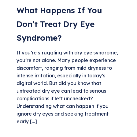
What Happens If You
Don’t Treat Dry Eye
Syndrome?
If you’re struggling with dry eye syndrome,
you’re not alone. Many people experience
discomfort, ranging from mild dryness to
intense irritation, especially in today’s
digital world. But did you know that
untreated dry eye can lead to serious
complications if left unchecked?
Understanding what can happen if you
ignore dry eyes and seeking treatment
early […]