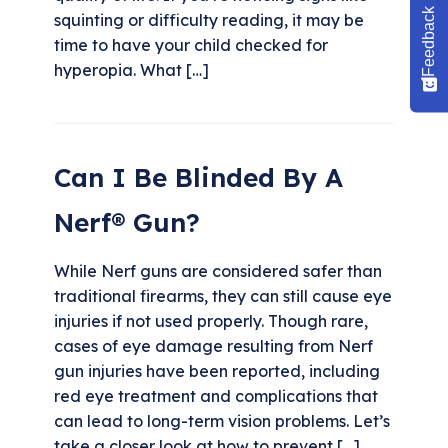
Feedback
squinting or difficulty reading, it may be
time to have your child checked for
hyperopia. What […]
Can I Be Blinded By A
Nerf® Gun?
While Nerf guns are considered safer than
traditional firearms, they can still cause eye
injuries if not used properly. Though rare,
cases of eye damage resulting from Nerf
gun injuries have been reported, including
red eye treatment and complications that
can lead to long-term vision problems. Let’s
take a closer look at how to prevent […]